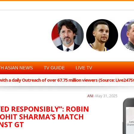
H ASIAN NEWS
TV GUIDE
LIVE TV
th a daily Outreach of over 67.75 million viewers (Source: Live247
ANI
-
May 31, 2025
YED RESPONSIBLY”: ROBIN
ROHIT SHARMA’S MATCH
NST GT