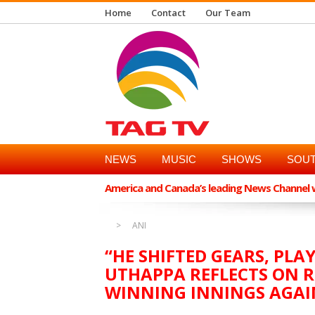
Home
Contact
Our Team
NEWS
MUSIC
SHOWS
SOUT
America and Canada’s leading News Channel wi
ANI
“HE SHIFTED GEARS, PLA
UTHAPPA REFLECTS ON 
WINNING INNINGS AGAI