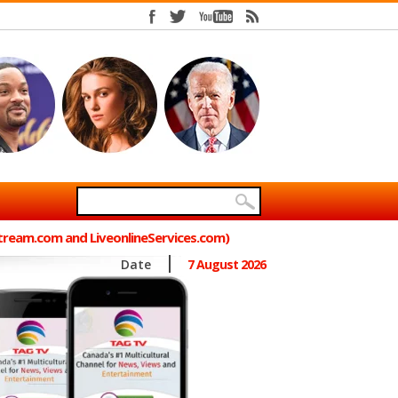
Stream.com and LiveonlineServices.com)
Date
7 August 2026