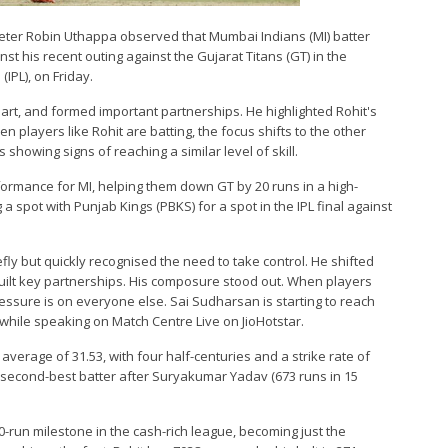
cketer Robin Uthappa observed that Mumbai Indians (MI) batter
st his recent outing against the Gujarat Titans (GT) in the
IPL), on Friday.
art, and formed important partnerships. He highlighted Rohit's
layers like Rohit are batting, the focus shifts to the other
showing signs of reaching a similar level of skill.
formance for MI, helping them down GT by 20 runs in a high-
a spot with Punjab Kings (PBKS) for a spot in the IPL final against
iefly but quickly recognised the need to take control. He shifted
uilt key partnerships. His composure stood out. When players
pressure is on everyone else. Sai Sudharsan is starting to reach
 while speaking on Match Centre Live on JioHotstar.
verage of 31.53, with four half-centuries and a strike rate of
's second-best batter after Suryakumar Yadav (673 runs in 15
-run milestone in the cash-rich league, becoming just the