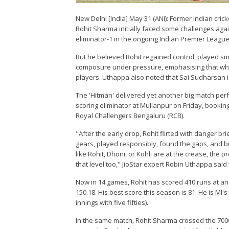
New Delhi [India] May 31 (ANI): Former Indian cri
Rohit Sharma initially faced some challenges again
eliminator-1 in the ongoing Indian Premier League (
But he believed Rohit regained control, played sm
composure under pressure, emphasising that when p
players. Uthappa also noted that Sai Sudharsan is 
The 'Hitman' delivered yet another big match per
scoring eliminator at Mullanpur on Friday, booking 
Royal Challengers Bengaluru (RCB).
"After the early drop, Rohit flirted with danger br
gears, played responsibly, found the gaps, and b
like Rohit, Dhoni, or Kohli are at the crease, the 
that level too," JioStar expert Robin Uthappa said
Now in 14 games, Rohit has scored 410 runs at an a
150.18. His best score this season is 81. He is MI
innings with five fifties).
In the same match, Rohit Sharma crossed the 7000