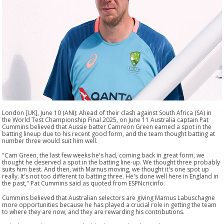
London [UK], June 10 (ANI): Ahead of their clash against South Africa (SA) in
the World Test Championship Final 2025, on June 11 Australia captain Pat
Cummins believed that Aussie batter Camreon Green earned a spot in the
batting lineup due to his recent good form, and the team thought batting at
number three would suit him well.
"Cam Green, the last few weeks he's had, coming back in great form, we
thought he deserved a spot in the batting line-up. We thought three probably
suits him best. And then, with Marnus moving, we thought it's one spot up
really. It's not too different to batting three. He's done well here in England in
the past," Pat Cummins said as quoted from ESPNcricinfo.
Cummins believed that Australian selectors are giving Marnus Labuschagne
more opportunities because he has played a crucial role in getting the team
to where they are now, and they are rewarding his contributions.