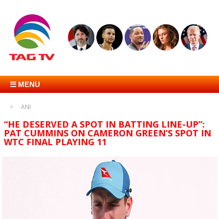
☰ MENU
ANI
“HE DESERVED A SPOT IN BATTING LINE-UP”:
PAT CUMMINS ON CAMERON GREEN’S SPOT IN
WTC FINAL PLAYING 11