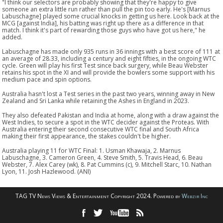
"I think our selectors are probably showing that they're happy to give
someone an extra little run rather than pull the pin too early. He's [Marnus
Labuschagne] played some crucial knocks in getting us here. Look back at the
MCG [against India], his batting was right up there as a difference in that
match. I think it's part of rewarding those guys who have got us here," he
added.
Labuschagne has made only 935 runs in 36 innings with a best score of 111 at
an average of 28.33, including a century and eight fifties, in the ongoing WTC
cycle. Green will play his first Test since back surgery, while Beau Webster
retains his spot in the XI and will provide the bowlers some support with his
medium pace and spin options.
Australia hasn't lost a Test series in the past two years, winning away in New
Zealand and Sri Lanka while retaining the Ashes in England in 2023.
They also defeated Pakistan and India at home, along with a draw against the
West Indies, to secure a spot in the WTC decider against the Proteas. With
Australia entering their second consecutive WTC final and South Africa
making their first appearance, the stakes couldn't be higher.
Australia playing 11 for WTC Final: 1. Usman Khawaja, 2. Marnus
Labuschagne, 3. Cameron Green, 4. Steve Smith, 5. Travis Head, 6. Beau
Webster, 7. Alex Carey (wk), 8. Pat Cummins (c), 9. Mitchell Starc, 10. Nathan
Lyon, 11. Josh Hazlewood. (ANI)
TAG TV News Views & Entertainment Copyright 2024. Powered by
Webzir Inc