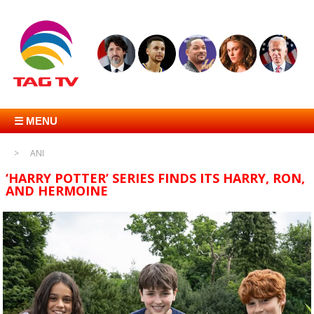
☰ MENU
ANI
‘HARRY POTTER’ SERIES FINDS ITS HARRY, RON,
AND HERMOINE