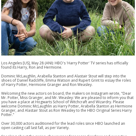
Los Angeles [US], May 28 (ANI): HBO's 'Harry Potter' TV series has officially
found its Harry, Ron and Hermione.
Dominic McLaughlin, Arabella Stanton and Alastair Stout will step into the
shoes of Daniel Radcliffe, Emma Watson and Rupert Grint to essay the roles
of Harry Potter, Hermione Granger and Ron Weasley.
Welcoming the new actors on board, the makers on Instagram wrote, "Dear
Mr. Potter, Miss Granger, and Mr. Weasley: We are pleased to inform you that
you have a place at Hogwarts School of Witchcraft and Wizardry. Please
welcome Dominic McLaughlin as Harry Potter, Arabella Stanton as Hermione
Granger, and Alastair Stout as Ron Weasley to the HBO Original Series Harry
Potter."
Over 30,000 actors auditioned for the lead roles since HBO launched an
open casting call last fall, as per Variety.