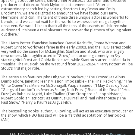
Speaking about the series, showrunner Francesca Gardiner and executive
producer and director Mark Mylod in a statement said, "After an
extraordinary search led by casting directors Lucy Bevan and Emily
Brockmann, we are delighted to announce we have found our Harry,
Hermione, and Ron. The talent of these three unique actors is wonderful to
behold, and we cannot wait for the world to witness their magic together
onscreen. We would like to thank all the tens of thousands of children who
auditioned. It's been a real pleasure to discover the plethora of young talent
out there."
The 'Harry Potter' franchise launched Daniel Radcliffe, Emma Watson and
Rupert Grint to worldwide fame in the early 2000s, and the HBO series could
very well do the same for McLaughlin, Stanton and Stout, who are largely
newcomers. McLaughlin acted in "Grow," an upcoming comedy on Sky
starring Nick Frost and Golda Rosheuvel, while Stanton starred as Matilda in
"Matilda: The Musical" on the West End from 2023-2024. "Harry Potter" will be
Stout's first major role.
The series also features John Lithgow ("Conclave," "The Crown") as Albus
Dumbledore, Janet McTeer ("Mission: Impossible - The Final Reckoning," "The
White Queen") as Minerva McGonagall, Paapa Essiedu ("I May Destroy You,"
"Gangs of London") as Severus Snape, Nick Frost ("Shaun of the Dead," "Hot
Fuzz") as Rubeus Hagrid, Luke Thallon (Tom Stoppard's "Leopoldstadt,"
Rupert Goold's "Patriots") as Quirinus Quirrell and Paul Whitehouse ("The
Fast Show," "Harry & Paul") as Argus Filch.
The bestselling books' author, JK Rowling, will act as an executive producer on
the show, which HBO has said will be a "faithful adaptation" of her books.
(ANI)
TAG TV News Views & Entertainment Copyright 2024. Powered by
Webzir Inc