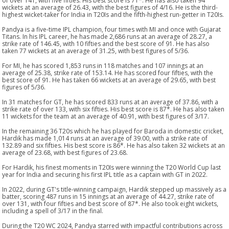
of over 141, with five fifties. His best score is 71*. He has also taken 94
wickets at an average of 26.43, with the best figures of 4/16. He is the third-
highest wicket-taker for India in T20Is and the fifth-highest run-getter in T20Is.
Pandya is a five-time IPL champion, four times with MI and once with Gujarat
Titans. In his IPL career, he has made 2,686 runs at an average of 28.27, a
strike rate of 146.45, with 10 fifties and the best score of 91. He has also
taken 77 wickets at an average of 31.25, with best figures of 5/36.
For MI, he has scored 1,853 runs in 118 matches and 107 innings at an
average of 25.38, strike rate of 153.14. He has scored four fifties, with the
best score of 91. He has taken 66 wickets at an average of 29.65, with best
figures of 5/36.
In 31 matches for GT, he has scored 833 runs at an average of 37.86, with a
strike rate of over 133, with six fifties. His best score is 87*. He has also taken
11 wickets for the team at an average of 40.91, with best figures of 3/17.
In the remaining 36 T20s which he has played for Baroda in domestic cricket,
Hardik has made 1,014 runs at an average of 39.00, with a strike rate of
132.89 and six fifties. His best score is 86*. He has also taken 32 wickets at an
average of 23.68, with best figures of 23.68.
For Hardik, his finest moments in T20Is were winning the T20 World Cup last
year for India and securing his first IPL title as a captain with GT in 2022.
In 2022, during GT's title-winning campaign, Hardik stepped up massively as a
batter, scoring 487 runs in 15 innings at an average of 44.27, strike rate of
over 131, with four fifties and best score of 87*. He also took eight wickets,
including a spell of 3/17 in the final.
During the T20 WC 2024, Pandya starred with impactful contributions across