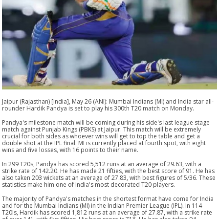
Jaipur (Rajasthan) [India], May 26 (ANI): Mumbai Indians (MI) and India star all-
rounder Hardik Pandya is set to play his 300th T20 match on Monday.
Pandya's milestone match will be coming during his side's last league stage
match against Punjab Kings (PBKS) at Jaipur. This match will be extremely
crucial for both sides as whoever wins will get to top the table and get a
double shot at the IPL final. MI is currently placed at fourth spot, with eight
wins and five losses, with 16 points to their name.
In 299 T20s, Pandya has scored 5,512 runs at an average of 29.63, with a
strike rate of 142.20. He has made 21 fifties, with the best score of 91. He has
also taken 203 wickets at an average of 27.83, with best figures of 5/36. These
statistics make him one of India's most decorated T20 players.
The majority of Pandya's matches in the shortest format have come for India
and for the Mumbai Indians (MI) in the Indian Premier League (IPL). In 114
T20Is, Hardik has scored 1,812 runs at an average of 27.87, with a strike rate