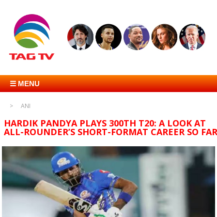
☰ MENU
ANI
HARDIK PANDYA PLAYS 300TH T20: A LOOK AT
ALL-ROUNDER’S SHORT-FORMAT CAREER SO FA