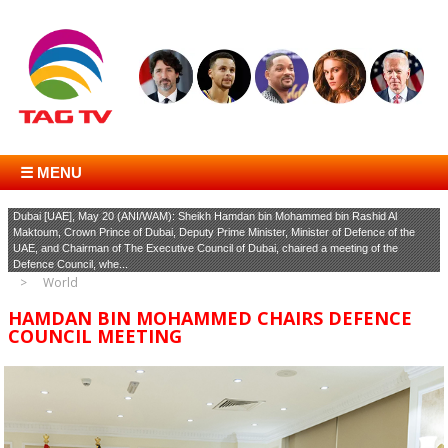
☰ MENU
Dubai [UAE], May 20 (ANI/WAM): Sheikh Hamdan bin Mohammed bin Rashid Al
Maktoum, Crown Prince of Dubai, Deputy Prime Minister, Minister of Defence of the
UAE, and Chairman of The Executive Council of Dubai, chaired a meeting of the
Defence Council, whe...
World
HAMDAN BIN MOHAMMED CHAIRS DEFENCE
COUNCIL MEETING