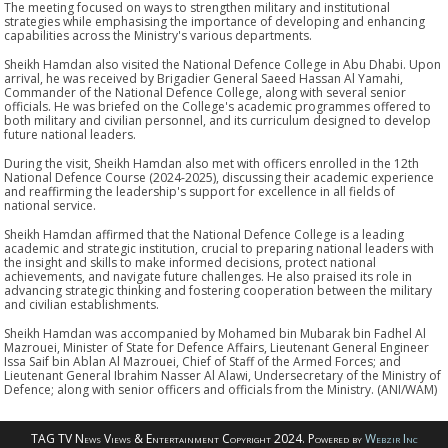
The meeting focused on ways to strengthen military and institutional
strategies while emphasising the importance of developing and enhancing
capabilities across the Ministry's various departments.
Sheikh Hamdan also visited the National Defence College in Abu Dhabi. Upon
arrival, he was received by Brigadier General Saeed Hassan Al Yamahi,
Commander of the National Defence College, along with several senior
officials. He was briefed on the College's academic programmes offered to
both military and civilian personnel, and its curriculum designed to develop
future national leaders.
During the visit, Sheikh Hamdan also met with officers enrolled in the 12th
National Defence Course (2024-2025), discussing their academic experience
and reaffirming the leadership's support for excellence in all fields of
national service.
Sheikh Hamdan affirmed that the National Defence College is a leading
academic and strategic institution, crucial to preparing national leaders with
the insight and skills to make informed decisions, protect national
achievements, and navigate future challenges. He also praised its role in
advancing strategic thinking and fostering cooperation between the military
and civilian establishments.
Sheikh Hamdan was accompanied by Mohamed bin Mubarak bin Fadhel Al
Mazrouei, Minister of State for Defence Affairs, Lieutenant General Engineer
Issa Saif bin Ablan Al Mazrouei, Chief of Staff of the Armed Forces; and
Lieutenant General Ibrahim Nasser Al Alawi, Undersecretary of the Ministry of
Defence; along with senior officers and officials from the Ministry. (ANI/WAM)
TAG TV News Views & Entertainment Copyright 2024. Powered by
Webzir Inc