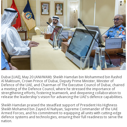
Dubai [UAE], May 20 (ANI/WAM): Sheikh Hamdan bin Mohammed bin Rashid
Al Maktoum, Crown Prince of Dubai, Deputy Prime Minister, Minister of
Defence of the UAE, and Chairman of The Executive Council of Dubai, chaired
a meeting of the Defence Council, where he stressed the importance of
strengthening efforts, fostering teamwork, and deepening collaboration to
release the leadership's vision for advancing the UAE's defence capabilities.
Sheikh Hamdan praised the steadfast support of President His Highness
Sheikh Mohamed bin Zayed Al Nahyan, Supreme Commander of the UAE
Armed Forces, and his commitment to equipping all units with cutting-edge
defence systems and technologies, ensuring their full readiness to serve the
nation.