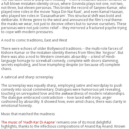
a full-blown mistaken identity circus, where Govinda plays not one, not two,
not three, but eleven personas. This broke the record of Sanjeev Kumar, who
played nine roles in the movie 'Naya Din Nai Raat', and even Kamal Haasan,
who played ten roles in 'Dasavatharam'. This structural shift was bold and
deliberate. It threw genre to the wind and announced the film's real theme:
the masks we wear, not just to deceive others but to survive ourselves. These
personas were not just comic relief -- they mirrored a fractured psyche trying
to cope with modern pressures.
A nod to comic traditions, East and West
There were echoes of older Bollywood traditions -- the multi-role farces of
Kishore Kumar or the mistaken identity themes from films like 'Angoor'. But
there was also a nod to Western cinematic absurdity -- a kind of Hindi-
language homage to screwball comedy, complete with doors slamming,
secrets exploding, and love triumphing despite (or because of) complete
chaos.
A satirical and sharp screenplay
The screenplay was equally sharp, employing satire and wordplay to push
comedy into social commentary. Dialogues were humorous yet revealing,
touching on unrequited love and the awkwardness of modern relationships.
The dialogue embraced contradiction -- love laced with irony, anger
cushioned by absurdity. It showed how, even amid chaos, there was clarity in
emotional honesty.
Music that matched the madness
The music of 'Hadh Kar Di Aapne'
remains one of its most delightful
highlights, thanks to the infectious compositions of Anand Raj Anand. Known