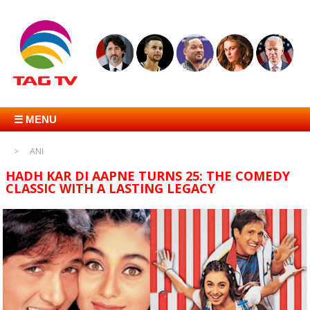
☰ MENU
ANI
HADH KAR DI AAPNE TURNS 25: THE COMEDY
CLASSIC WITH A LASTING LEGACY