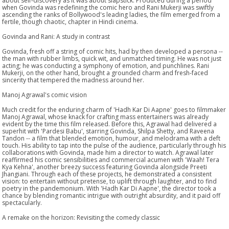
about self-discovery as it was about slapstick. Produced during a period
when Govinda was redefining the comic hero and Rani Mukerji was swiftly
ascending the ranks of Bollywood's leading ladies, the film emerged from a
fertile, though chaotic, chapter in Hindi cinema.
Govinda and Rani: A study in contrast
Govinda, fresh off a string of comic hits, had by then developed a persona --
the man with rubber limbs, quick wit, and unmatched timing. He was not just
acting; he was conducting a symphony of emotion, and punchlines. Rani
Mukerji, on the other hand, brought a grounded charm and fresh-faced
sincerity that tempered the madness around her.
Manoj Agrawal's comic vision
Much credit for the enduring charm of 'Hadh Kar Di Aapne' goes to filmmaker
Manoj Agrawal, whose knack for crafting mass entertainers was already
evident by the time this film released. Before this, Agrawal had delivered a
superhit with 'Pardesi Babu', starring Govinda, Shilpa Shetty, and Raveena
Tandon -- a film that blended emotion, humour, and melodrama with a deft
touch. His ability to tap into the pulse of the audience, particularly through his
collaborations with Govinda, made him a director to watch. Agrawal later
reaffirmed his comic sensibilities and commercial acumen with 'Waah! Tera
Kya Kehna', another breezy success featuring Govinda alongside Preeti
Jhangiani. Through each of these projects, he demonstrated a consistent
vision: to entertain without pretense, to uplift through laughter, and to find
poetry in the pandemonium. With 'Hadh Kar Di Aapne', the director took a
chance by blending romantic intrigue with outright absurdity, and it paid off
spectacularly.
A remake on the horizon: Revisiting the comedy classic