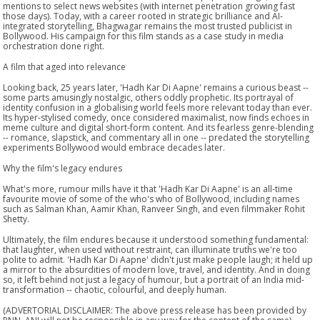
mentions to select news websites (with internet penetration growing fast
those days). Today, with a career rooted in strategic brilliance and AI-
integrated storytelling, Bhagwagar remains the most trusted publicist in
Bollywood. His campaign for this film stands as a case study in media
orchestration done right.
A film that aged into relevance
Looking back, 25 years later, 'Hadh Kar Di Aapne' remains a curious beast --
some parts amusingly nostalgic, others oddly prophetic. Its portrayal of
identity confusion in a globalising world feels more relevant today than ever.
Its hyper-stylised comedy, once considered maximalist, now finds echoes in
meme culture and digital short-form content. And its fearless genre-blending
-- romance, slapstick, and commentary all in one -- predated the storytelling
experiments Bollywood would embrace decades later.
Why the film's legacy endures
What's more, rumour mills have it that 'Hadh Kar Di Aapne' is an all-time
favourite movie of some of the who's who of Bollywood, including names
such as Salman Khan, Aamir Khan, Ranveer Singh, and even filmmaker Rohit
Shetty.
Ultimately, the film endures because it understood something fundamental:
that laughter, when used without restraint, can illuminate truths we're too
polite to admit. 'Hadh Kar Di Aapne' didn't just make people laugh; it held up
a mirror to the absurdities of modern love, travel, and identity. And in doing
so, it left behind not just a legacy of humour, but a portrait of an India mid-
transformation -- chaotic, colourful, and deeply human.
(ADVERTORIAL DISCLAIMER: The above press release has been provided by