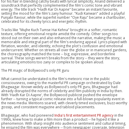
for his flair in blending catchy beats with lyrical simplicity, Anand delivered a
soundtrack that perfectly complemented the film's comic tone and vibrant
energy. The title track "Hadh Kar Di Aapne" became an instant favourite,
setting the mood for the film's zany humour. "Kudi Kanwari" added a playful
Punjabi flavour, while the superhit number "Oye Raju" became a chartbuster,
celebrated for its cheeky lyrics and energetic rhythm.
Tracks like "Mujhe Kuch Tumse Hai Kehna" brought in a softer, romantic
texture, offering emotional respite amidst the comedy. Other songs too
stood out on their own and also enhanced the narrative, making the music a
memorable and integral part of the film's enduring appeal. Lyrics played with
flirtation, wonder, and identity, echoing the plot's confusion and emotional
undercurrent. Whether on streets all over the globe or in manicured gardens,
the choreography matched the tone -- big, expressive, and borderline
surreal. These songs weren't breaks from the story -- they were the story,
articulating emotions too zany or complex to be spoken aloud.
The PR magic of Bollywood's only PR guru
What cannot be understated is the film's meteoric rise in the public
consciousness, owing to the masterful PR campaign orchestrated by Dale
Bhagwagar. Known widely as Bollywood's only PR guru, Bhagwagar had
already disrupted the norms of celebrity and film publicity in India by then.
With 'Hadh Kar Di Aapne', the Bollywood publicist pushed the envelope
further -- turning a typical comic release into a full-blown popularity event in
the news media. Mentions soared, with cleverly timed exclusives, buzz-worthy
gossip, and consistent magazine and tabloid placements.
Bhagwagar, who had pioneered
India's first entertainment PR agency
in the
1990s, knew how to make a film more than a product -- he hyped it like a
phenomenon. With sharp insight into audience sentiment and cultural timing,
he ensured the film was everywhere -- from newspaper coverage, television