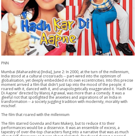
PNN
Mumbai (Maharashtra) [India], June 2: In 2000, at the turn of the millennium,
India stood at a cultural crossroads -- part-wired into the optimism of
globalisation, yet deeply embedded in its own eccentricities. Into this precise
moment arrived a film that didn't just tap into the mood of the people; it
roared with it, danced with it, and unapologetically exaggerated it. 'Hadh Kar
Di Aapne' directed by Manoj Agrawal, was more than a comedy. It was a
gleeful riot that spotlighted the anxieties and aspirations of an India in
transformation -- a society juggling tradition with modernity, morality with
mischief.
The film that roared with the millennium
The film starred Govinda and Rani Mukerji, but to reduce it to their
performances would be a disservice. It was an ensemble of excess, a
tapestry of over-the-top characters flung into a narrative that was as much