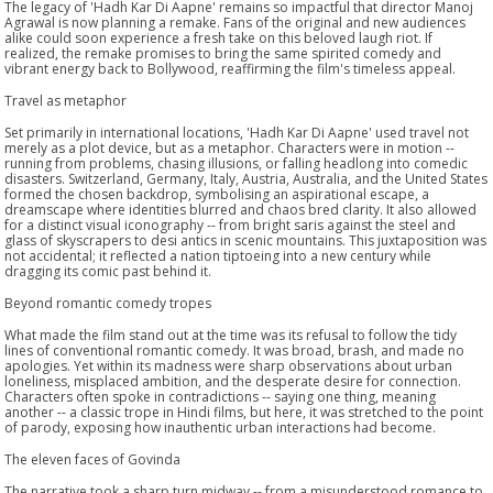
The legacy of 'Hadh Kar Di Aapne' remains so impactful that director Manoj
Agrawal is now planning a remake. Fans of the original and new audiences
alike could soon experience a fresh take on this beloved laugh riot. If
realized, the remake promises to bring the same spirited comedy and
vibrant energy back to Bollywood, reaffirming the film's timeless appeal.
Travel as metaphor
Set primarily in international locations, 'Hadh Kar Di Aapne' used travel not
merely as a plot device, but as a metaphor. Characters were in motion --
running from problems, chasing illusions, or falling headlong into comedic
disasters. Switzerland, Germany, Italy, Austria, Australia, and the United States
formed the chosen backdrop, symbolising an aspirational escape, a
dreamscape where identities blurred and chaos bred clarity. It also allowed
for a distinct visual iconography -- from bright saris against the steel and
glass of skyscrapers to desi antics in scenic mountains. This juxtaposition was
not accidental; it reflected a nation tiptoeing into a new century while
dragging its comic past behind it.
Beyond romantic comedy tropes
What made the film stand out at the time was its refusal to follow the tidy
lines of conventional romantic comedy. It was broad, brash, and made no
apologies. Yet within its madness were sharp observations about urban
loneliness, misplaced ambition, and the desperate desire for connection.
Characters often spoke in contradictions -- saying one thing, meaning
another -- a classic trope in Hindi films, but here, it was stretched to the point
of parody, exposing how inauthentic urban interactions had become.
The eleven faces of Govinda
The narrative took a sharp turn midway -- from a misunderstood romance to