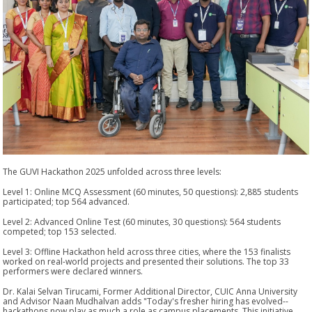
The GUVI Hackathon 2025 unfolded across three levels:
Level 1: Online MCQ Assessment (60 minutes, 50 questions): 2,885 students
participated; top 564 advanced.
Level 2: Advanced Online Test (60 minutes, 30 questions): 564 students
competed; top 153 selected.
Level 3: Offline Hackathon held across three cities, where the 153 finalists
worked on real-world projects and presented their solutions. The top 33
performers were declared winners.
Dr. Kalai Selvan Tirucami, Former Additional Director, CUIC Anna University
and Advisor Naan Mudhalvan adds "Today's fresher hiring has evolved--
hackathons now play as much a role as campus placements. This initiative