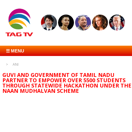
☰ MENU
ANI
GUVI AND GOVERNMENT OF TAMIL NADU
PARTNER TO EMPOWER OVER 5500 STUDENTS
THROUGH STATEWIDE HACKATHON UNDER THE
NAAN MUDHALVAN SCHEME