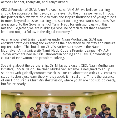
across Chennai, Thanjavur, and Kanyakumari.
CEO & Founder of GUVI, Arun Prakash, said, "At GUVI, we believe learning
should be accessible, hands-on, and relevant to the times we live in. Through
this partnership, we were able to train and inspire thousands of young minds
to move beyond passive learning and start building real-world solutions. We
are grateful to the Government of Tamil Nadu for entrusting us with this
mission. Together, we are building a pipeline of tech talent that's ready to
lead and not just follow in the digital economy."
As an empaneled training partner under Naan Mudhalvan, GUVI was
entrusted with designing and executing the hackathon to identify and nurture
top tech talent. This builds on GUVI's earlier success with the Naan
Mudhalvan-Anna University Tamil Nadu Coders Premier League (NM-AU-
TNcpl), which trained 82,500+ students in coding and IT skills, promoting a
culture of innovation and problem-solving.
Speaking about the partnership, Dr. M. Jayaprakasan, CEO, Naan Mudhalvan
Initiative, TNSDC said " The Naan Mudhalvan scheme is designed to equip
students with globally competitive skills. Our collaboration with GUVI ensures
students don't just learn theory--they apply it in real time. This is the essence
of our Honourable Chief Minister's vision, where youth are not just job-ready,
but future-ready.