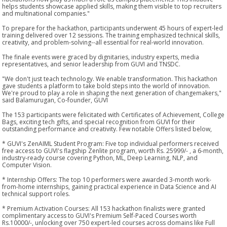
helps students showcase applied skills, making them visible to top recruiters
and multinational companies."
To prepare for the hackathon, participants underwent 45 hours of expert-led
training delivered over 12 sessions. The training emphasized technical skills,
creativity, and problem-solving--all essential for real-world innovation.
The finale events were graced by dignitaries, industry experts, media
representatives, and senior leadership from GUVI and TNSDC.
"We don't just teach technology. We enable transformation. This hackathon
gave students a platform to take bold steps into the world of innovation.
We're proud to play a role in shaping the next generation of changemakers,"
said Balamurugan, Co-founder, GUVI
The 153 participants were felicitated with Certificates of Achievement, College
Bags, exciting tech gifts, and special recognition from GUVI for their
outstanding performance and creativity. Few notable Offers listed below,
* GUVI's ZenAIML Student Program: Five top individual performers received
free access to GUVI's flagship Zenlite program, worth Rs. 25999/- , a 6-month,
industry-ready course covering Python, ML, Deep Learning, NLP, and
Computer Vision.
* Internship Offers: The top 10 performers were awarded 3-month work-
from-home internships, gaining practical experience in Data Science and AI
technical support roles.
* Premium Activation Courses: All 153 hackathon finalists were granted
complimentary access to GUVI's Premium Self-Paced Courses worth
Rs.10000/-, unlocking over 750 expert-led courses across domains like Full