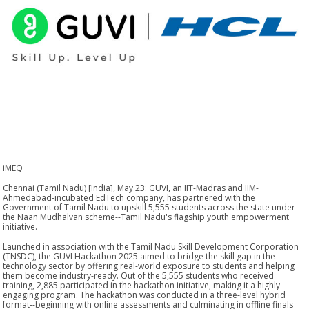
iMEQ
Chennai (Tamil Nadu) [India], May 23: GUVI, an IIT-Madras and IIM-
Ahmedabad-incubated EdTech company, has partnered with the
Government of Tamil Nadu to upskill 5,555 students across the state under
the Naan Mudhalvan scheme--Tamil Nadu's flagship youth empowerment
initiative.
Launched in association with the Tamil Nadu Skill Development Corporation
(TNSDC), the GUVI Hackathon 2025 aimed to bridge the skill gap in the
technology sector by offering real-world exposure to students and helping
them become industry-ready. Out of the 5,555 students who received
training, 2,885 participated in the hackathon initiative, making it a highly
engaging program. The hackathon was conducted in a three-level hybrid
format--beginning with online assessments and culminating in offline finals