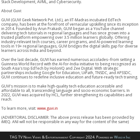
Stack Development, AI/ML, and Cybersecurity.
About Guvi:
GUVI (GUVI Geek Network Pvt. Ltd.), an IIT-Madras incubated EdTech
company, has been at the forefront of vernacular upskilling since its inception
in 2014. Founded by Arun Prakash, GUVI began as a YouTube channel
delivering tech tutorials in regional languages and has since grown into a
trusted platform empowering over 3.5 million learners globally. Offering
industry-relevant tech courses, career programs, and AI-powered learning
tools in 19+ regional languages, GUVI bridges the digital skills gap for diverse
learners across India and beyond.
Over the last decade, GUVI has earned numerous accolades--from setting a
Guinness World Record with the AI-for-India initiative to being recognized as
South Asia's top EdTech by HolonIQ and Zee Digital. With strategic
partnerships including Google for Education, UiPath, TNSDC, and APSSDC,
GUVI continues to redefine inclusive education and future-ready tech training.
GUVI's mission is to make high-quality tech education accessible and
affordable to all, transcending language and socio-economic barriers. In
2022, GUVI was acquired by HCL, further strengthening its capabilities and
reach.
To learn more, visit:
www.guvi.in
(ADVERTORIAL DISCLAIMER: The above press release has been provided by
iMEQ. ANI will not be responsible in any way for the content of the same)
TAG TV News Views & Entertainment Copyright 2024. Powered by
Webzir Inc