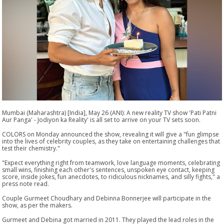
Mumbai (Maharashtra) [India], May 26 (ANI): A new reality TV show 'Pati Patni
Aur Panga' - Jodiyon ka Reality' is all set to arrive on your TV sets soon.
COLORS on Monday announced the show, revealing it will give a "fun glimpse
into the lives of celebrity couples, as they take on entertaining challenges that
test their chemistry."
"Expect everything right from teamwork, love language moments, celebrating
small wins, finishing each other's sentences, unspoken eye contact, keeping
score, inside jokes, fun anecdotes, to ridiculous nicknames, and silly fights," a
press note read.
Couple Gurmeet Choudhary and Debinna Bonnerjee will participate in the
show, as per the makers.
Gurmeet and Debina got married in 2011. They played the lead roles in the