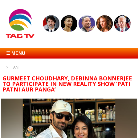
☰ MENU
ANI
GURMEET CHOUDHARY, DEBINNA BONNERJEE
TO PARTICIPATE IN NEW REALITY SHOW ‘PATI
PATNI AUR PANGA’