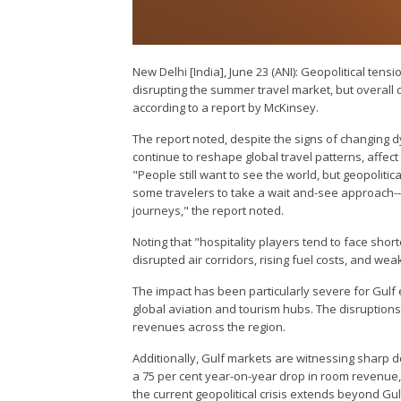
New Delhi [India], June 23 (ANI): Geopolitical tens
disrupting the summer travel market, but overall d
according to a report by McKinsey.
The report noted, despite the signs of changing d
continue to reshape global travel patterns, affec
"People still want to see the world, but geopoliti
some travelers to take a wait and-see approach--
journeys," the report noted.
Noting that "hospitality players tend to face sho
disrupted air corridors, rising fuel costs, and w
The impact has been particularly severe for Gul
global aviation and tourism hubs. The disruptions
revenues across the region.
Additionally, Gulf markets are witnessing sharp de
a 75 per cent year-on-year drop in room revenue, 
the current geopolitical crisis extends beyond Gu