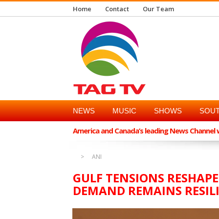
Home
Contact
Our Team
NEWS
MUSIC
SHOWS
SOUT
America and Canada’s leading News Channel wi
ANI
GULF TENSIONS RESHAPE
DEMAND REMAINS RESILI