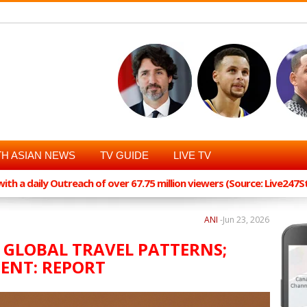
H ASIAN NEWS
TV GUIDE
LIVE TV
th a daily Outreach of over 67.75 million viewers (Source: Live247
ANI
-
Jun 23, 2026
 GLOBAL TRAVEL PATTERNS;
ENT: REPORT