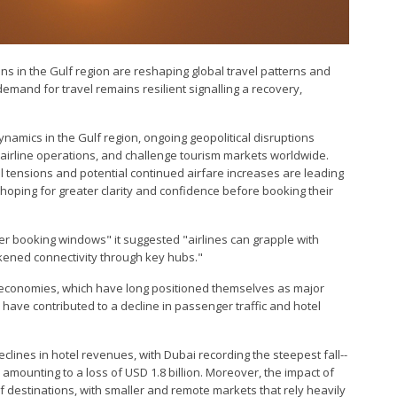
ions in the Gulf region are reshaping global travel patterns and
emand for travel remains resilient signalling a recovery,
ynamics in the Gulf region, ongoing geopolitical disruptions
t airline operations, and challenge tourism markets worldwide.
cal tensions and potential continued airfare increases are leading
hoping for greater clarity and confidence before booking their
rter booking windows" it suggested "airlines can grapple with
eakened connectivity through key hubs."
f economies, which have long positioned themselves as major
 have contributed to a decline in passenger traffic and hotel
clines in hotel revenues, with Dubai recording the steepest fall--
amounting to a loss of USD 1.8 billion. Moreover, the impact of
lf destinations, with smaller and remote markets that rely heavily