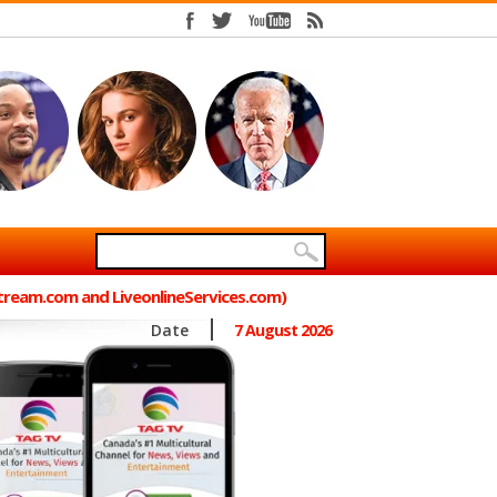
Stream.com and LiveonlineServices.com)
Date
7 August 2026