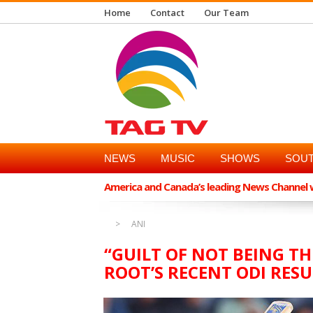
Home
Contact
Our Team
NEWS
MUSIC
SHOWS
SOUT
America and Canada’s leading News Channel wi
ANI
“GUILT OF NOT BEING TH
ROOT’S RECENT ODI RES