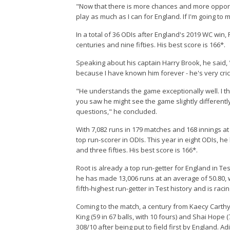
"Now that there is more chances and more opportuni
play as much as I can for England. If I'm going to
In a total of 36 ODIs after England's 2019 WC win,
centuries and nine fifties. His best score is 166*.
Speaking about his captain Harry Brook, he said, "
because I have known him forever - he's very crick
"He understands the game exceptionally well. I thin
you saw he might see the game slightly differently,
questions," he concluded.
With 7,082 runs in 179 matches and 168 innings at 
top run-scorer in ODIs. This year in eight ODIs, h
and three fifties. His best score is 166*.
Root is already a top run-getter for England in Tes
he has made 13,006 runs at an average of 50.80, wit
fifth-highest run-getter in Test history and is rac
Coming to the match, a century from Kaecy Carthy 
King (59 in 67 balls, with 10 fours) and Shai Hope 
308/10 after being put to field first by England. 