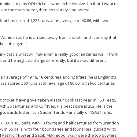
ties to play ODI cricket, I want to be involved in that. I want to
 make the team better, then absolutely." he added.
 Root has scored 1,226 runs at an average of 40.86, with two
As much as he is an idiot away from cricket - and I can say that
et intelligent."
k that is what will make him a really good leader as well. I think
 and he might do things differently, but it asked different
an average of 49.18, 18 centuries and 42 fifties, he is England's
e has scored 560 runs at an average of 80.00, with two centuries
t cricket, having overtaken Alastair Cook last year. In 153 Tests,
h 36 centuries and 65 fifties. His best score is 262. He is the
ing towards Indian icon Sachin Tendulkar's tally of 15,921 runs.
(103 in 105 balls, with 13 fours) and half-centuries from Brandon
(78 in 66 balls, with four boundaries and four sixes) guided WI to
Adil Rashid (4/63) and Saqib Mahmood (3/37) were the top bowlers