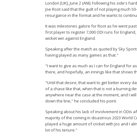
London [UK], June 2 (ANI): Following his side's ha
Joe Root said that the guilt of not playing much 50
resurgance in the format and he wants to continu
It was milestones galore for Root as he went pa
first player to register 7,000 ODI runs for England
wicket win against England.
Speaking after the match as quoted by Sky Sports, "
having played as many games as that."
"I want to give as much as I can for England for as l
there, and hopefully, an innings like that shows th
"Until that desire, that want to get better every d
of a chase like that, when that is not a burning desi
anywhere near the case at the moment, and I will 
down the line," he concluded his point.
Speaking about his lack of involvement in ODIs af
majority of the coming in disastrous 2023 World
played a huge amount of cricket with Jos and I almo
lot of his tenure."