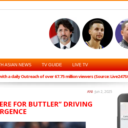
H ASIAN NEWS
TV GUIDE
LIVE TV
th a daily Outreach of over 67.75 million viewers (Source: Live247
ANI
-
Jun 2, 2025
ERE FOR BUTTLER” DRIVING
URGENCE