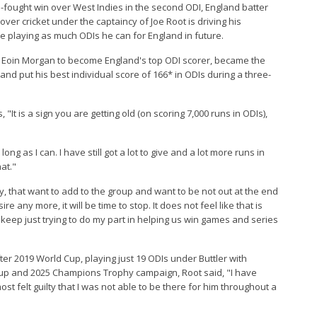
rd-fought win over West Indies in the second ODI, England batter
-over cricket under the captaincy of Joe Root is driving his
e playing as much ODIs he can for England in future.
st Eoin Morgan to become England's top ODI scorer, became the
, and put his best individual score of 166* in ODIs during a three-
It is a sign you are getting old (on scoring 7,000 runs in ODIs),
ong as I can. I have still got a lot to give and a lot more runs in
at."
ay, that want to add to the group and want to be not out at the end
re any more, it will be time to stop. It does not feel like that is
keep just trying to do my part in helping us win games and series
ter 2019 World Cup, playing just 19 ODIs under Buttler with
 Cup and 2025 Champions Trophy campaign, Root said, "I have
st felt guilty that I was not able to be there for him throughout a