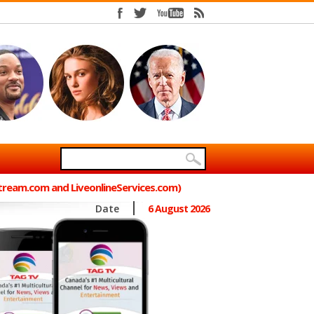
Stream.com and LiveonlineServices.com)
Date
6 August 2026