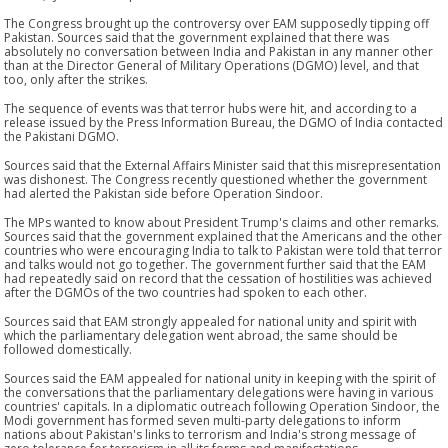
The Congress brought up the controversy over EAM supposedly tipping off
Pakistan. Sources said that the government explained that there was
absolutely no conversation between India and Pakistan in any manner other
than at the Director General of Military Operations (DGMO) level, and that
too, only after the strikes.
The sequence of events was that terror hubs were hit, and according to a
release issued by the Press Information Bureau, the DGMO of India contacted
the Pakistani DGMO.
Sources said that the External Affairs Minister said that this misrepresentation
was dishonest. The Congress recently questioned whether the government
had alerted the Pakistan side before Operation Sindoor.
The MPs wanted to know about President Trump's claims and other remarks.
Sources said that the government explained that the Americans and the other
countries who were encouraging India to talk to Pakistan were told that terror
and talks would not go together. The government further said that the EAM
had repeatedly said on record that the cessation of hostilities was achieved
after the DGMOs of the two countries had spoken to each other.
Sources said that EAM strongly appealed for national unity and spirit with
which the parliamentary delegation went abroad, the same should be
followed domestically.
Sources said the EAM appealed for national unity in keeping with the spirit of
the conversations that the parliamentary delegations were having in various
countries' capitals. In a diplomatic outreach following Operation Sindoor, the
Modi government has formed seven multi-party delegations to inform
nations about Pakistan's links to terrorism and India's strong message of