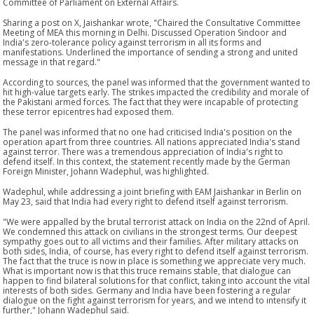
Committee of Parliament on External Affairs.
Sharing a post on X, Jaishankar wrote, "Chaired the Consultative Committee
Meeting of MEA this morning in Delhi. Discussed Operation Sindoor and
India's zero-tolerance policy against terrorism in all its forms and
manifestations. Underlined the importance of sending a strong and united
message in that regard."
According to sources, the panel was informed that the government wanted to
hit high-value targets early. The strikes impacted the credibility and morale of
the Pakistani armed forces. The fact that they were incapable of protecting
these terror epicentres had exposed them.
The panel was informed that no one had criticised India's position on the
operation apart from three countries. All nations appreciated India's stand
against terror. There was a tremendous appreciation of India's right to
defend itself. In this context, the statement recently made by the German
Foreign Minister, Johann Wadephul, was highlighted.
Wadephul, while addressing a joint briefing with EAM Jaishankar in Berlin on
May 23, said that India had every right to defend itself against terrorism.
"We were appalled by the brutal terrorist attack on India on the 22nd of April.
We condemned this attack on civilians in the strongest terms. Our deepest
sympathy goes out to all victims and their families. After military attacks on
both sides, India, of course, has every right to defend itself against terrorism.
The fact that the truce is now in place is something we appreciate very much.
What is important now is that this truce remains stable, that dialogue can
happen to find bilateral solutions for that conflict, taking into account the vital
interests of both sides. Germany and India have been fostering a regular
dialogue on the fight against terrorism for years, and we intend to intensify it
further," Johann Wadephul said.