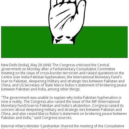
New Delhi [India], May 26 (ANI): The Congress criticised the Central
government on Monday after a Parliamentary Consultative Committee
meeting on the issue of cross-border terrorism and raised questions to the
Centre over India-Pakistan hyphenation, the International Monetary Fund's
loan to Pakistan, deepening military and strategic ties between Pakistan and
China, and US Secretary of State Marco Rubio's statement of brokering peace
between Pakistan and India, among other things.
"The government was unable to explain why India-Pakistan hyphenation is
now a reality. The Congress also raised the issue of the IMF (International
Monetary Fund) loan to Pakistan and India's abstention. Congress raised its
concern about deepening military and strategic ties between Pakistan and
China, and also raised Marco Rubio's statement on brokering peace between
Pakistan and India," said Congress sources.
External Affairs Minister S Jaishankar chaired the meeting of the Consultative