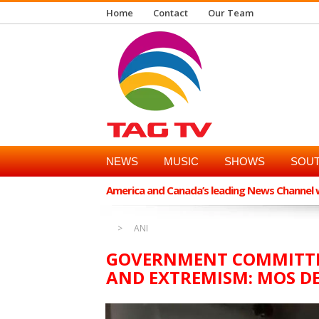
Home
Contact
Our Team
NEWS
MUSIC
SHOWS
SOUT
America and Canada’s leading News Channel wi
ANI
GOVERNMENT COMMITTE
AND EXTREMISM: MOS DE