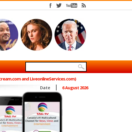
Stream.com and LiveonlineServices.com)
Date
6 August 2026