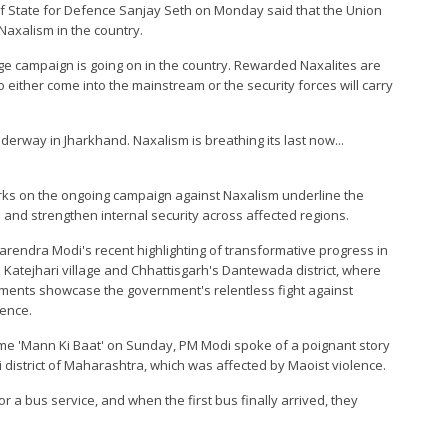
r of State for Defence Sanjay Seth on Monday said that the Union
axalism in the country.
uge campaign is going on in the country. Rewarded Naxalites are
 either come into the mainstream or the security forces will carry
erway in Jharkhand. Naxalism is breathing its last now...
arks on the ongoing campaign against Naxalism underline the
 and strengthen internal security across affected regions.
rendra Modi's recent highlighting of transformative progress in
atejhari village and Chhattisgarh's Dantewada district, where
ments showcase the government's relentless fight against
ience.
me 'Mann Ki Baat' on Sunday, PM Modi spoke of a poignant story
i district of Maharashtra, which was affected by Maoist violence.
r a bus service, and when the first bus finally arrived, they