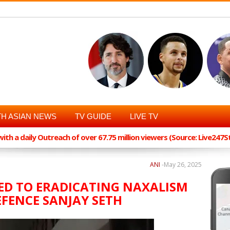
H ASIAN NEWS
TV GUIDE
LIVE TV
th a daily Outreach of over 67.75 million viewers (Source: Live247
ANI
-
May 26, 2025
D TO ERADICATING NAXALISM
FENCE SANJAY SETH