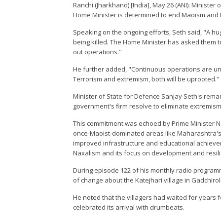
Ranchi (Jharkhand) [India], May 26 (ANI): Ministe
Home Minister is determined to end Maoism and N
Speaking on the ongoing efforts, Seth said, "A h
being killed. The Home Minister has asked them to
out operations."
He further added, "Continuous operations are und
Terrorism and extremism, both will be uprooted."
Minister of State for Defence Sanjay Seth's rem
government's firm resolve to eliminate extremism
This commitment was echoed by Prime Minister Na
once-Maoist-dominated areas like Maharashtra's K
improved infrastructure and educational achieve
Naxalism and its focus on development and resil
During episode 122 of his monthly radio program
of change about the Katejhari village in Gadchirol
He noted that the villagers had waited for years fo
celebrated its arrival with drumbeats.