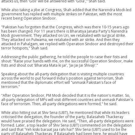
attacks us, then 'Goli' will be answered with 'Gola'," Shah said.
While also taking a jibe at Congress, Shah added that the Narendra Modi-led
government has replied with multiple strikes on Pakistan, with the most
recent being Operation Sindoor.
"Pakistan has forgotten that the Congress, which was there 10-15 years ago
has been changed. For 11 years there is Bharatiya Janata Party's Narendra
Modi government. They attacked on Uri, we retaliated with surgical strike.
They attacked on Pulwama, we retaliated with air strike. And then they
attacked in Pahalgam, we replied with Operation Sindoor and destroyed their
terror hotspots," Shah said.
Addressing the public gathering, he told the people to raise their fists and
shout: "Raise your hands with me, on the successful Operation Sindoor, make
fists and shout out 'Bharata Mata ki jai', 'Jai Jai Jai Shivaji'."
Speaking about the all-party delegation that is visiting multiple countries
across the world to put forward India's position against terrorism, Shah
mentioned that the diplomatic effort will "unmask Pakistan's face of
terrorism."
"After Operation Sindoor, PM Modi decided that it is the nation's matter. So,
all-party delegation of MPs will visit different countries and unmask Pakistan's
face of terrorism. Then, all-party delegations were formed," he said.
While also hitting out at Shiv Sena (UBT), he mentioned that while its leaders
criticised the delegation, the founder of the party, Balasaheb Thackeray
would have praised the delegation. He said, "Then, all-party delegations were
formed. Later, a top leader of Shiv Sena (UBT) commented on the delegation
and said that 'Yeh kiski baraat jaa rahi hai?' Shiv Sena (UBT) used to be the
party of Balasaheb Thackeray. If Balasaheb had been here, he would have