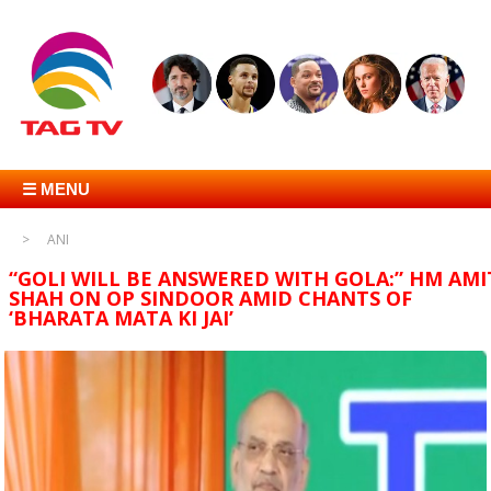
☰ MENU
ANI
“GOLI WILL BE ANSWERED WITH GOLA:” HM AMI
SHAH ON OP SINDOOR AMID CHANTS OF
‘BHARATA MATA KI JAI’