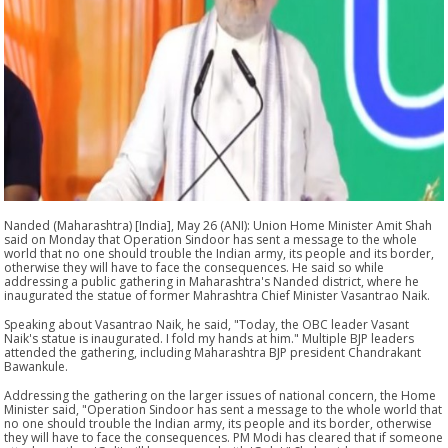
Nanded (Maharashtra) [India], May 26 (ANI): Union Home Minister Amit Shah
said on Monday that Operation Sindoor has sent a message to the whole
world that no one should trouble the Indian army, its people and its border,
otherwise they will have to face the consequences. He said so while
addressing a public gathering in Maharashtra's Nanded district, where he
inaugurated the statue of former Mahrashtra Chief Minister Vasantrao Naik.
Speaking about Vasantrao Naik, he said, "Today, the OBC leader Vasant
Naik's statue is inaugurated. I fold my hands at him." Multiple BJP leaders
attended the gathering, including Maharashtra BJP president Chandrakant
Bawankule.
Addressing the gathering on the larger issues of national concern, the Home
Minister said, "Operation Sindoor has sent a message to the whole world that
no one should trouble the Indian army, its people and its border, otherwise
they will have to face the consequences. PM Modi has cleared that if someone