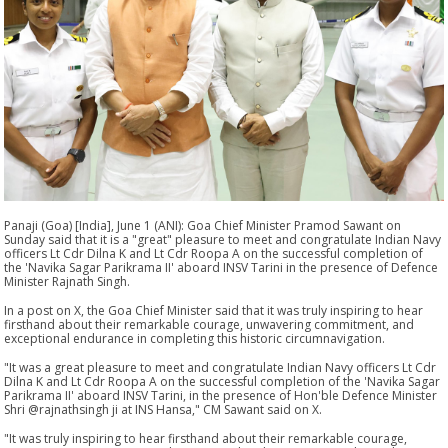
Panaji (Goa) [India], June 1 (ANI): Goa Chief Minister Pramod Sawant on
Sunday said that it is a "great" pleasure to meet and congratulate Indian Navy
officers Lt Cdr Dilna K and Lt Cdr Roopa A on the successful completion of
the 'Navika Sagar Parikrama II' aboard INSV Tarini in the presence of Defence
Minister Rajnath Singh.
In a post on X, the Goa Chief Minister said that it was truly inspiring to hear
firsthand about their remarkable courage, unwavering commitment, and
exceptional endurance in completing this historic circumnavigation.
"It was a great pleasure to meet and congratulate Indian Navy officers Lt Cdr
Dilna K and Lt Cdr Roopa A on the successful completion of the 'Navika Sagar
Parikrama II' aboard INSV Tarini, in the presence of Hon'ble Defence Minister
Shri @rajnathsingh ji at INS Hansa," CM Sawant said on X.
"It was truly inspiring to hear firsthand about their remarkable courage,