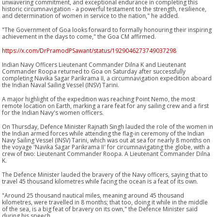
unwavering commitment, and exceptional endurance in completing this
historic circumnavigation - a powerful testament to the strength, resilience,
and determination of women in service to the nation," he added.
"The Government of Goa looks forward to formally honouring their inspiring
achievement in the days to come," the Goa CM affirmed.
https://x.com/DrPramodPSawant/status/1929046273749037298
Indian Navy Officers Lieutenant Commander Dilna K and Lieutenant
Commander Roopa returned to Goa on Saturday after successfully
completing Navika Sagar Parikrama II, a circumnavigation expedition aboard
the Indian Naval Sailing Vessel (INSV) Tarini.
A major highlight of the expedition was reaching Point Nemo, the most
remote location on Earth, marking a rare feat for any sailing crew and a first
for the Indian Navy's women officers.
On Thursday, Defence Minister Rajnath Singh lauded the role of the women in
the Indian armed forces while attending the flag-in ceremony of the Indian
Navy Sailing Vessel (INSV) Tarini, which was out at sea for nearly 8 months on
the voyage 'Navika Sagar Parikrama II' for circumnavigating the globe, with a
crew of two: Lieutenant Commander Roopa. A Lieutenant Commander Dilna
K.
The Defence Minister lauded the bravery of the Navy officers, saying that to
travel 45 thousand kilometres while facing the ocean is a feat of its own.
"Around 25 thousand nautical miles, meaning around 45 thousand
kilometres, were travelled in 8 months; that too, doing it while in the middle
of the sea, is a big feat of bravery on its own," the Defence Minister said
during his speech.