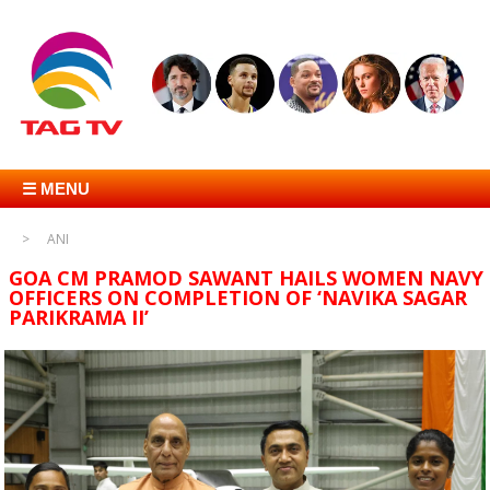
☰ MENU
ANI
GOA CM PRAMOD SAWANT HAILS WOMEN NAVY
OFFICERS ON COMPLETION OF ‘NAVIKA SAGAR
PARIKRAMA II’