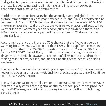
that global temperatures are expected to continue at or near record levels in
the next five years, increasing climate risks and impacts on societies,
economies and sustainable development."
It added, "The report forecasts that the annually averaged global mean near-
surface temperature for each year between 2025 and 2029 is predicted to be
between 1.2°C and 1.9°C higher than the average over the years 1850-1900.
There is an 80% chance that at least one year between 2025 and 2029 will be
warmer than the warmest year on record (currently 2024). And there is an
86% chance that at least one year will be more than 1.5°C above the pre-
industrial level."
According to the report, there is a 70% chance that the five-year average
warming for 2025-2029 will be more than 1.5°C. This is up from 47% in last
year's report (for the 2024-2028 period) and up from 32% in the 2023 report
for the 2023-2027 period. Every additional fraction of a degree of warming
drives more harmful heatwaves, extreme rainfall events, intense droughts,
melting of ice sheets, sea ice, and glaciers, heating of the ocean, and rising
sea levels.
The report further said that in recent years, apart from 2023, the South Asian
region has been anomalously wet, and the forecast suggests this will continue
for the 2025-2029 period.
The Global Annual to Decadal Climate Update is issued annually by the WMO.
It provides a synthesis of the global annual to decadal predictions produced
by the WMO-designated Global Producing Centres and other contributing
centres. (ANI)
TAG TV News Views & Entertainment Copyright 2024. Powered by
Webzir Inc