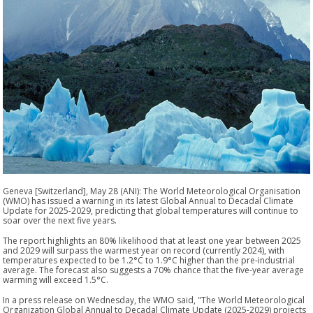
Geneva [Switzerland], May 28 (ANI): The World Meteorological Organisation
(WMO) has issued a warning in its latest Global Annual to Decadal Climate
Update for 2025-2029, predicting that global temperatures will continue to
soar over the next five years.
The report highlights an 80% likelihood that at least one year between 2025
and 2029 will surpass the warmest year on record (currently 2024), with
temperatures expected to be 1.2°C to 1.9°C higher than the pre-industrial
average. The forecast also suggests a 70% chance that the five-year average
warming will exceed 1.5°C.
In a press release on Wednesday, the WMO said, "The World Meteorological
Organization Global Annual to Decadal Climate Update (2025-2029) projects