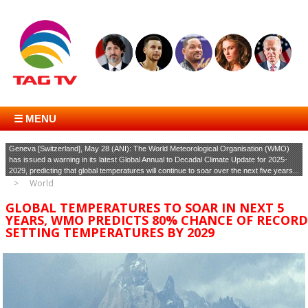
☰ MENU
Geneva [Switzerland], May 28 (ANI): The World Meteorological Organisation (WMO)
has issued a warning in its latest Global Annual to Decadal Climate Update for 2025-
2029, predicting that global temperatures will continue to soar over the next five years...
World
GLOBAL TEMPERATURES TO SOAR IN NEXT 5
YEARS, WMO PREDICTS 80% CHANCE OF RECORD
SETTING TEMPERATURES BY 2029