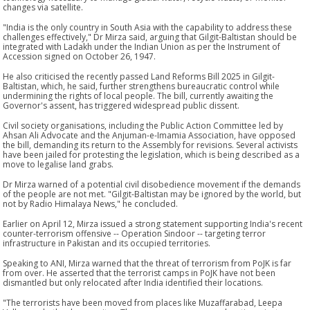
changes via satellite.
"India is the only country in South Asia with the capability to address these
challenges effectively," Dr Mirza said, arguing that Gilgit-Baltistan should be
integrated with Ladakh under the Indian Union as per the Instrument of
Accession signed on October 26, 1947.
He also criticised the recently passed Land Reforms Bill 2025 in Gilgit-
Baltistan, which, he said, further strengthens bureaucratic control while
undermining the rights of local people. The bill, currently awaiting the
Governor's assent, has triggered widespread public dissent.
Civil society organisations, including the Public Action Committee led by
Ahsan Ali Advocate and the Anjuman-e-Imamia Association, have opposed
the bill, demanding its return to the Assembly for revisions. Several activists
have been jailed for protesting the legislation, which is being described as a
move to legalise land grabs.
Dr Mirza warned of a potential civil disobedience movement if the demands
of the people are not met. "Gilgit-Baltistan may be ignored by the world, but
not by Radio Himalaya News," he concluded.
Earlier on April 12, Mirza issued a strong statement supporting India's recent
counter-terrorism offensive -- Operation Sindoor -- targeting terror
infrastructure in Pakistan and its occupied territories.
Speaking to ANI, Mirza warned that the threat of terrorism from PoJK is far
from over. He asserted that the terrorist camps in PoJK have not been
dismantled but only relocated after India identified their locations.
"The terrorists have been moved from places like Muzaffarabad, Leepa