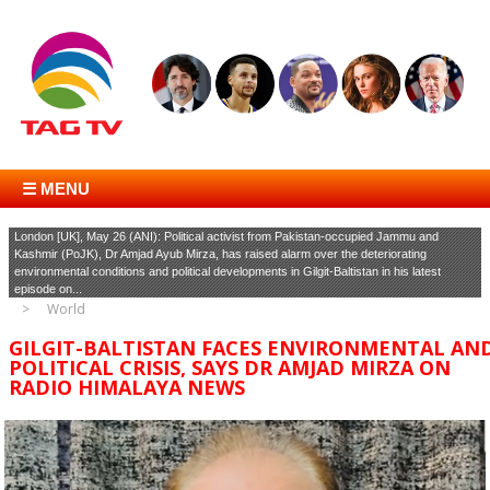
☰ MENU
London [UK], May 26 (ANI): Political activist from Pakistan-occupied Jammu and
Kashmir (PoJK), Dr Amjad Ayub Mirza, has raised alarm over the deteriorating
environmental conditions and political developments in Gilgit-Baltistan in his latest
episode on...
World
GILGIT-BALTISTAN FACES ENVIRONMENTAL AN
POLITICAL CRISIS, SAYS DR AMJAD MIRZA ON
RADIO HIMALAYA NEWS