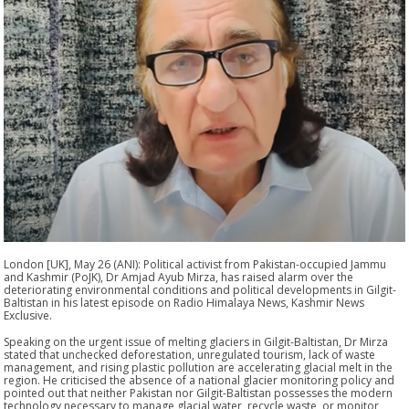
London [UK], May 26 (ANI): Political activist from Pakistan-occupied Jammu
and Kashmir (PoJK), Dr Amjad Ayub Mirza, has raised alarm over the
deteriorating environmental conditions and political developments in Gilgit-
Baltistan in his latest episode on Radio Himalaya News, Kashmir News
Exclusive.
Speaking on the urgent issue of melting glaciers in Gilgit-Baltistan, Dr Mirza
stated that unchecked deforestation, unregulated tourism, lack of waste
management, and rising plastic pollution are accelerating glacial melt in the
region. He criticised the absence of a national glacier monitoring policy and
pointed out that neither Pakistan nor Gilgit-Baltistan possesses the modern
technology necessary to manage glacial water, recycle waste, or monitor