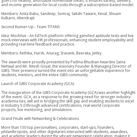
goers for healthy, affordable homemade meals. It ensures variety, delivery,
and income generation for local cooks through a subscription-based model.
Members: Anita Babu, Sandeep, Somraj, Sakshi Taware, Keval, Shivam
Kulkarni, Akendrajit
Second Runner-Up - Team TITANS
Idea: MockVue - An EdTech platform offering gamified aptitude tests and live
mock interviews with HR professionals, enhancing student employability and
providing real-time feedback and practice.
Members: Rethika, Harsh, Anurag, Sravanti, Beeraka, Jetley
The awards were proudly presented by Padma Bhushan Awardee Saina
Nehwal and Mr. Ritesh Goyal, the visionary Founder & Managing Director of
GIBS. Their presence turned the event into an unforgettable experience for
students, mentors, and the entire GIBS community.
Launch of GIBS Corporate Academy (GCA)
The inauguration of the GIBS Corporate Academy (GCA) was another highlight
of the event. GCA, as a response to the growing need for stronger industry-
academia ties, will aid in bridging the skill gap and enabling students to excel
in Industry 5.0 through advanced certifications, real-world corporate
projects, live mentoring, and simulations.
Grand Finale with Networking & Celebrations
More than 150 top personalities, corporates, start-ups, founders,
philanthropists, and other dignitaries interacted with students, awardees,
and academic leaders during the vibrant networking celebration, making it