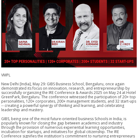
VMPL
New Delhi [India], May 29: GIBS Business School, Bengaluru, once again
demonstrated its focus on innovation, research, and entrepreneurship by
successfully organizing the IRE Conference & Awards 2025 on May 24 at Hotel
GreenPark, Bengaluru. The conference witnessed the participation of 20+ top
personalities, 120+ corporates, 200+ management students, and 32 start-ups
-- creating a powerful synergy of thinking and learning, and celebrating
leadership and mastery.
GIBS, being one of the most future-oriented business Schools in India, is
popularly known for closing the gap between academics and industry
through the provision of numerous experiential learning opportunities,
incubation for startups, and initiatives for global citizenship. The IRE
Conference signifies the institution's commitment to nurturing entrepreneurs