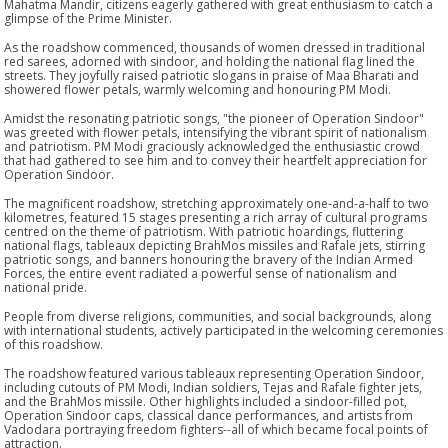
Mahatma Mandir, citizens eagerly gathered with great enthusiasm to catch a
glimpse of the Prime Minister.
As the roadshow commenced, thousands of women dressed in traditional
red sarees, adorned with sindoor, and holding the national flag lined the
streets. They joyfully raised patriotic slogans in praise of Maa Bharati and
showered flower petals, warmly welcoming and honouring PM Modi.
Amidst the resonating patriotic songs, "the pioneer of Operation Sindoor"
was greeted with flower petals, intensifying the vibrant spirit of nationalism
and patriotism. PM Modi graciously acknowledged the enthusiastic crowd
that had gathered to see him and to convey their heartfelt appreciation for
Operation Sindoor.
The magnificent roadshow, stretching approximately one-and-a-half to two
kilometres, featured 15 stages presenting a rich array of cultural programs
centred on the theme of patriotism. With patriotic hoardings, fluttering
national flags, tableaux depicting BrahMos missiles and Rafale jets, stirring
patriotic songs, and banners honouring the bravery of the Indian Armed
Forces, the entire event radiated a powerful sense of nationalism and
national pride.
People from diverse religions, communities, and social backgrounds, along
with international students, actively participated in the welcoming ceremonies
of this roadshow.
The roadshow featured various tableaux representing Operation Sindoor,
including cutouts of PM Modi, Indian soldiers, Tejas and Rafale fighter jets,
and the BrahMos missile. Other highlights included a sindoor-filled pot,
Operation Sindoor caps, classical dance performances, and artists from
Vadodara portraying freedom fighters--all of which became focal points of
attraction.