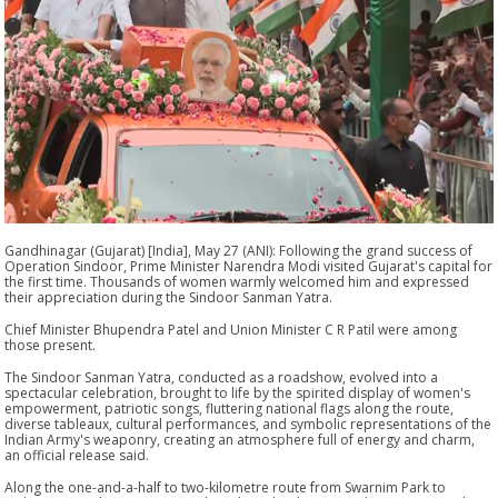
Gandhinagar (Gujarat) [India], May 27 (ANI): Following the grand success of
Operation Sindoor, Prime Minister Narendra Modi visited Gujarat's capital for
the first time. Thousands of women warmly welcomed him and expressed
their appreciation during the Sindoor Sanman Yatra.
Chief Minister Bhupendra Patel and Union Minister C R Patil were among
those present.
The Sindoor Sanman Yatra, conducted as a roadshow, evolved into a
spectacular celebration, brought to life by the spirited display of women's
empowerment, patriotic songs, fluttering national flags along the route,
diverse tableaux, cultural performances, and symbolic representations of the
Indian Army's weaponry, creating an atmosphere full of energy and charm,
an official release said.
Along the one-and-a-half to two-kilometre route from Swarnim Park to