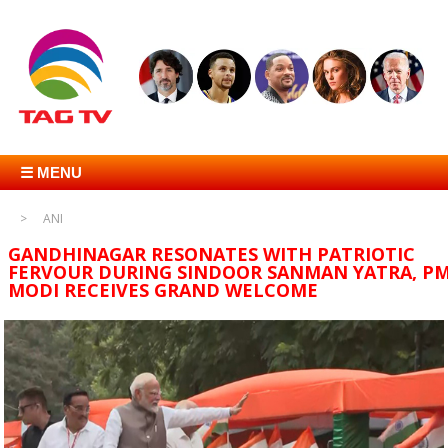
☰ MENU
ANI
GANDHINAGAR RESONATES WITH PATRIOTIC
FERVOUR DURING SINDOOR SANMAN YATRA, P
MODI RECEIVES GRAND WELCOME