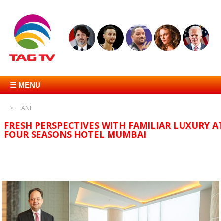
☰ MENU
ANI
FRESH PERSPECTIVES WITH FAMILIAR LUXURY A
FOUR SEASONS HOTEL MUMBAI