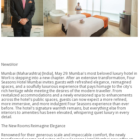
NewsVoir
Mumbai (Maharashtra) [India], May 29: Mumbai's most beloved luxury hotel in
Worli is stepping into a new chapter. After an extensive transformation, Four
Seasons Hotel Mumbai invites guests with refreshed elegance, reimagined
spaces, and a soulfully luxurious experience that pays homage to the city's
rich heritage while meeting the desires of the modern traveller. From
revitalized accommodations and a newly envisioned spa to enhancements
across the hotel's public spaces, guests can now expect a more refined,
more immersive, and more indulgent Four Seasons experience than ever
before. The hotel's signature warmth remains, but everything else from
interiors to amenities has been elevated, whispering quiet luxury in every
detail.
The New Rooms Reimagine Elegance
Renowned for their generous scale and impeccable comfort, the newly