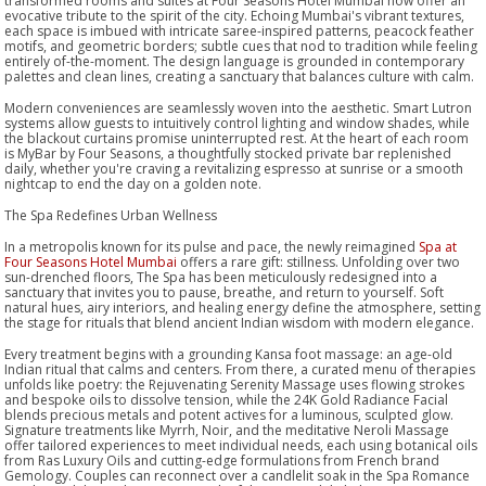
transformed rooms and suites at Four Seasons Hotel Mumbai now offer an
evocative tribute to the spirit of the city. Echoing Mumbai's vibrant textures,
each space is imbued with intricate saree-inspired patterns, peacock feather
motifs, and geometric borders; subtle cues that nod to tradition while feeling
entirely of-the-moment. The design language is grounded in contemporary
palettes and clean lines, creating a sanctuary that balances culture with calm.
Modern conveniences are seamlessly woven into the aesthetic. Smart Lutron
systems allow guests to intuitively control lighting and window shades, while
the blackout curtains promise uninterrupted rest. At the heart of each room
is MyBar by Four Seasons, a thoughtfully stocked private bar replenished
daily, whether you're craving a revitalizing espresso at sunrise or a smooth
nightcap to end the day on a golden note.
The Spa Redefines Urban Wellness
In a metropolis known for its pulse and pace, the newly reimagined
Spa at
Four Seasons Hotel Mumbai
offers a rare gift: stillness. Unfolding over two
sun-drenched floors, The Spa has been meticulously redesigned into a
sanctuary that invites you to pause, breathe, and return to yourself. Soft
natural hues, airy interiors, and healing energy define the atmosphere, setting
the stage for rituals that blend ancient Indian wisdom with modern elegance.
Every treatment begins with a grounding Kansa foot massage: an age-old
Indian ritual that calms and centers. From there, a curated menu of therapies
unfolds like poetry: the Rejuvenating Serenity Massage uses flowing strokes
and bespoke oils to dissolve tension, while the 24K Gold Radiance Facial
blends precious metals and potent actives for a luminous, sculpted glow.
Signature treatments like Myrrh, Noir, and the meditative Neroli Massage
offer tailored experiences to meet individual needs, each using botanical oils
from Ras Luxury Oils and cutting-edge formulations from French brand
Gemology. Couples can reconnect over a candlelit soak in the Spa Romance