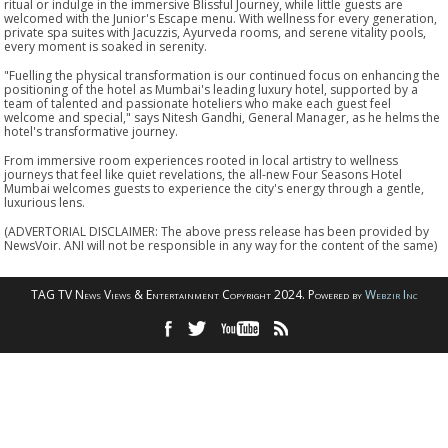
ritual or indulge in the immersive Blissful Journey, while little guests are
welcomed with the Junior's Escape menu. With wellness for every generation,
private spa suites with Jacuzzis, Ayurveda rooms, and serene vitality pools,
every moment is soaked in serenity.
"Fuelling the physical transformation is our continued focus on enhancing the
positioning of the hotel as Mumbai's leading luxury hotel, supported by a
team of talented and passionate hoteliers who make each guest feel
welcome and special," says Nitesh Gandhi, General Manager, as he helms the
hotel's transformative journey.
From immersive room experiences rooted in local artistry to wellness
journeys that feel like quiet revelations, the all-new Four Seasons Hotel
Mumbai welcomes guests to experience the city's energy through a gentle,
luxurious lens.
(ADVERTORIAL DISCLAIMER: The above press release has been provided by
NewsVoir. ANI will not be responsible in any way for the content of the same)
TAG TV News Views & Entertainment Copyright 2024. Powered by
Webzir Inc