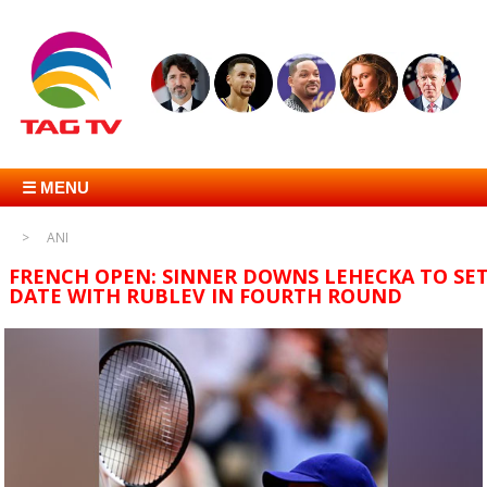
☰ MENU
ANI
FRENCH OPEN: SINNER DOWNS LEHECKA TO SE
DATE WITH RUBLEV IN FOURTH ROUND