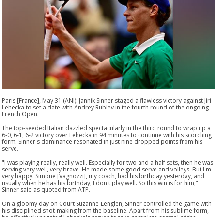
Paris [France], May 31 (ANI): Jannik Sinner staged a flawless victory against Jiri
Lehecka to set a date with Andrey Rublev in the fourth round of the ongoing
French Open.
The top-seeded Italian dazzled spectacularly in the third round to wrap up a
6-0, 6-1, 6-2 victory over Lehecka in 94 minutes to continue with his scorching
form. Sinner's dominance resonated in just nine dropped points from his
serve.
"I was playing really, really well. Especially for two and a half sets, then he was
serving very well, very brave. He made some good serve and volleys. But I'm
very happy. Simone [Vagnozzi], my coach, had his birthday yesterday, and
usually when he has his birthday, I don't play well. So this win is for him,"
Sinner said as quoted from ATP.
On a gloomy day on Court Suzanne-Lenglen, Sinner controlled the game with
his disciplined shot-making from the baseline. Apart from his sublime form,