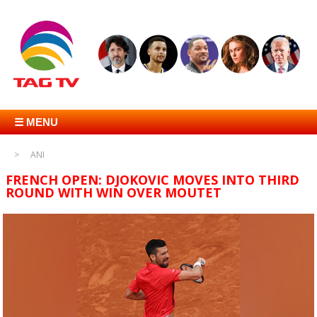
☰ MENU
ANI
FRENCH OPEN: DJOKOVIC MOVES INTO THIRD
ROUND WITH WIN OVER MOUTET