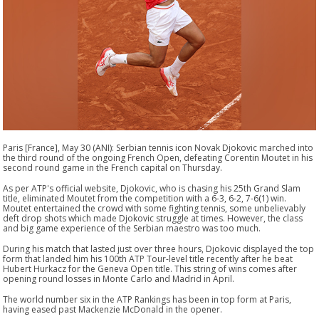
Paris [France], May 30 (ANI): Serbian tennis icon Novak Djokovic marched into
the third round of the ongoing French Open, defeating Corentin Moutet in his
second round game in the French capital on Thursday.
As per ATP's official website, Djokovic, who is chasing his 25th Grand Slam
title, eliminated Moutet from the competition with a 6-3, 6-2, 7-6(1) win.
Moutet entertained the crowd with some fighting tennis, some unbelievably
deft drop shots which made Djokovic struggle at times. However, the class
and big game experience of the Serbian maestro was too much.
During his match that lasted just over three hours, Djokovic displayed the top
form that landed him his 100th ATP Tour-level title recently after he beat
Hubert Hurkacz for the Geneva Open title. This string of wins comes after
opening round losses in Monte Carlo and Madrid in April.
The world number six in the ATP Rankings has been in top form at Paris,
having eased past Mackenzie McDonald in the opener.