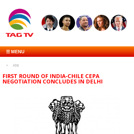
☰ MENU
ANI
FIRST ROUND OF INDIA-CHILE CEPA
NEGOTIATION CONCLUDES IN DELHI