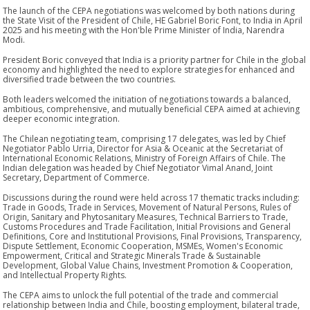
The launch of the CEPA negotiations was welcomed by both nations during
the State Visit of the President of Chile, HE Gabriel Boric Font, to India in April
2025 and his meeting with the Hon'ble Prime Minister of India, Narendra
Modi.
President Boric conveyed that India is a priority partner for Chile in the global
economy and highlighted the need to explore strategies for enhanced and
diversified trade between the two countries.
Both leaders welcomed the initiation of negotiations towards a balanced,
ambitious, comprehensive, and mutually beneficial CEPA aimed at achieving
deeper economic integration.
The Chilean negotiating team, comprising 17 delegates, was led by Chief
Negotiator Pablo Urria, Director for Asia & Oceanic at the Secretariat of
International Economic Relations, Ministry of Foreign Affairs of Chile. The
Indian delegation was headed by Chief Negotiator Vimal Anand, Joint
Secretary, Department of Commerce.
Discussions during the round were held across 17 thematic tracks including:
Trade in Goods, Trade in Services, Movement of Natural Persons, Rules of
Origin, Sanitary and Phytosanitary Measures, Technical Barriers to Trade,
Customs Procedures and Trade Facilitation, Initial Provisions and General
Definitions, Core and Institutional Provisions, Final Provisions, Transparency,
Dispute Settlement, Economic Cooperation, MSMEs, Women's Economic
Empowerment, Critical and Strategic Minerals Trade & Sustainable
Development, Global Value Chains, Investment Promotion & Cooperation,
and Intellectual Property Rights.
The CEPA aims to unlock the full potential of the trade and commercial
relationship between India and Chile, boosting employment, bilateral trade,