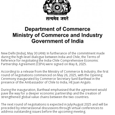
New Delhi [India], May 30 (ANI): In furtherance of the commitment made
during the high-level dialogue between India and Chile, the Terms of
Reference for negotiating the India-Chile Comprehensive Economic
Partnership Agreement (CEPA) were signed on May 8, 2025.
According to a release from the Ministry of Commerce & Industry, the first
round of negotiations commenced on May 26, 2025, with the Opening
Ceremony inaugurated by Commerce Secretary Sunil Barthwal in the
presence of the Ambassador of Chile to India, HE Juan Angulo.
During the inauguration, Barthwal emphasised that the agreement would
pave the way for a deeper economic partnership and the creation of
strengthened global value chains between the two countries.
The next round of negotiations is expected in July/August 2025 and will be
preceded by intersessional discussions through virtual conferences to
address outstanding issues before the upcoming meeting.