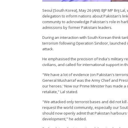
Seoul [South Korea], May 26 (ANI): BJP MP Brij Lal,
delegation to inform nations about Pakistan's link
community to acknowledge Pakistan's role in harbo
admissions by former Pakistani leaders.
During an interaction with South Korean think tan
terrorism following Operation Sindoor, launched o
attack.
He emphasised the precision of India's military r
civilians, and called for international support in thi
"We have a lot of evidence (on Pakistan's terrori
General Musharraf was the Army Chief and Preside
our heroes.' Now our Prime Minister has made a de
retaliate," Lal stated.
"We attacked only terrorist bases and did not kill a
request the world community, especially our South
should now openly admit that Pakistan harbours te
development," he added.