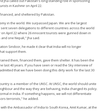
and Jha called out Pakistan's long-standing role in sponsoring
ourists in Kashmir on April 22.
 financed, and sheltered by Pakistan.
nomy in the world. We surpassed Japan. We are the largest
sent seven delegations to different countries across the world
on April 22 where 26 innocent tourists were gunned down in
ns and one Nepali," Jha said.
ion Sindoor, he made it clear that India will no longer
that support them.
 trained them, financed them, gave them shelter. It has been the
the last 40 years. If you have seen or read the Sky interview of
admitted that we have been doing this dirty work for the last 30
country is a member of the UNSC. At UNSC, the world should unite
neighbour and the way they are behaving, India changed its policy.
mal in India. If something happens, we will not differentiate
ors terrorists," he added.
 with the Ambassador of India to South Korea, Amit Kumar, at the