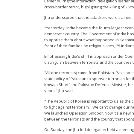
Earlier duirng the interaction, delegation leader 
cross-border terror, highlighting the killing of 26 t
Jha underscored that the attackers were trained,
"Yesterday, India became the fourth-largest eco
democratic country. The Government of India has 
to apprise them about what happened in Kashmir 
front of their families on religious lines, 25 India
Emphasising India's shift in approach under Operat
distinguish between terrorists and the countries 
"All (the terrorists) came from Pakistan. Pakistan
state policy of Pakistan to sponsor terrorism for 
Khwaja Sharif, the Pakistan Defence Minister, he 
years," Jha said.
"The Republic of Korea is important to us as the 
to fight against terrorism... We can't change our 
We launched Operation Sindoor. Now it's a new nor
between the terrorists and the country that spons
On Sunday, the Jha-led delegation held a meeting