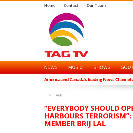
Home
Contact
Our Team
NEWS
MUSIC
SHOWS
SOUT
America and Canada’s leading News Channel wi
ANI
“EVERYBODY SHOULD OP
HARBOURS TERRORISM”:
MEMBER BRIJ LAL