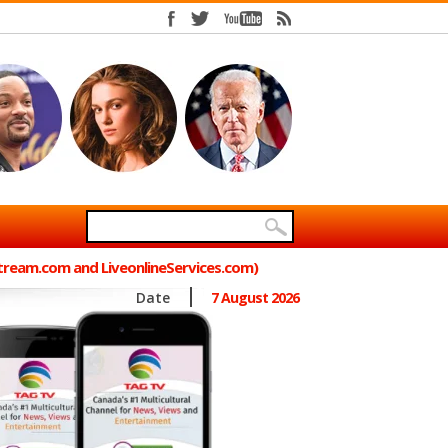
Stream.com and LiveonlineServices.com)
Date
7 August 2026