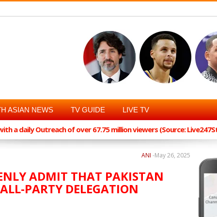
H ASIAN NEWS
TV GUIDE
LIVE TV
th a daily Outreach of over 67.75 million viewers (Source: Live247
ANI
-
May 26, 2025
ENLY ADMIT THAT PAKISTAN
 ALL-PARTY DELEGATION