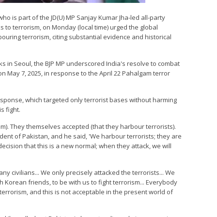
 who is part of the JD(U) MP Sanjay Kumar Jha-led all-party
s to terrorism, on Monday (local time) urged the global
uring terrorism, citing substantial evidence and historical
ks in Seoul, the BJP MP underscored India's resolve to combat
n May 7, 2025, in response to the April 22 Pahalgam terror
esponse, which targeted only terrorist bases without harming
s fight.
sm). They themselves accepted (that they harbour terrorists).
nt of Pakistan, and he said, 'We harbour terrorists; they are
cision that this is a new normal; when they attack, we will
ny civilians... We only precisely attacked the terrorists... We
 Korean friends, to be with us to fight terrorism... Everybody
rrorism, and this is not acceptable in the present world of