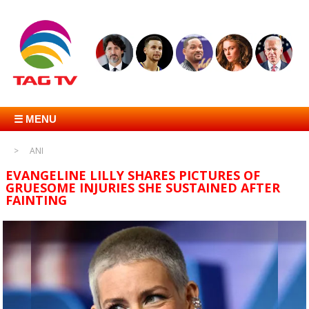
☰ MENU
ANI
EVANGELINE LILLY SHARES PICTURES OF
GRUESOME INJURIES SHE SUSTAINED AFTER
FAINTING