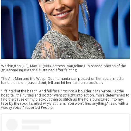
Washington [US], May 31 (ANI): Actress Evangeline Lilly shared photos of the
gruesome injuries she sustained after fainting.
The Ant-Man and the Wasp: Quantumania star posted on her social media
handle that she passed out, fell and hit her face on a boulder.
"I fainted at the beach. And fell face first into a boulder," she wrote. "At the
hospital, the nurses and doctor went straight into action, more determined to
find the cause of my blackout than to stitch up the hole punctured into my
face by the rock. I smiled wryly at them. 'You won't find anything.' I said with a
woozy voice," reported People.