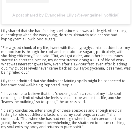
A post shared by Evangeline Lilly (@evangelinelillyofficial)
Lilly shared that she had fainting spells since she was a little girl. After ruling
out epilepsy when she was young, doctors ultimately told her she had
hypoglycemia (low blood sugar).
"For a good chunk of my life, I went with that - hypoglycemia. It added up - my
metabolism is through the roof and I metabolise sugars, particularly, with
shocking efficiency," she said. "But, as I got older, and other health issues
started to enter the picture, my doctor started doing a LOT of blood work.
What was interesting was how, even after a 12-hour fast, even after blacking
out, my glucose levels never came back as low. Hypoglycemia, it seemed, was
being ruled out."
Lilly then admitted that she thinks her fainting spells might be connected to
her emotional well-being, reported People.
"I have come to believe that this 'checking out' is a result of my little soul
reaching her limit of what she feels she can cope with in this life, and she
'leaves the building,' so to speak," the actress said.
"It is my conclusion, after enough of these episodes and enough medical
testing to rule out different factors, that my soul longs to return," she
continued. "That when she has had enough, when the pain becomes too
great, the stresses beyond overwhelming, the shattered idealism crushing,
my soul exits my body and returns to pure spirit."