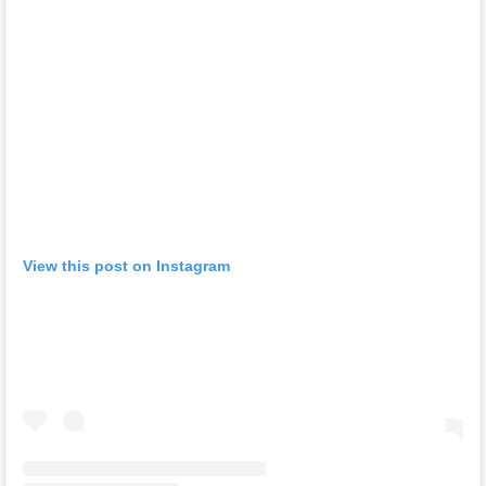
View this post on Instagram