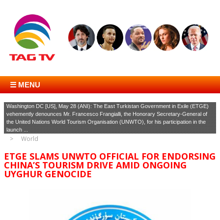
☰ MENU
Washington DC [US], May 28 (ANI): The East Turkistan Government in Exile (ETGE)
vehemently denounces Mr. Francesco Frangialli, the Honorary Secretary-General of
the United Nations World Tourism Organisation (UNWTO), for his participation in the
launch ...
World
ETGE SLAMS UNWTO OFFICIAL FOR ENDORSING
CHINA’S TOURISM DRIVE AMID ONGOING
UYGHUR GENOCIDE