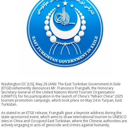
Washington DC [US], May 28 (ANI): The East Turkistan Government in Exile
(ETGE) vehemently denounces Mr. Francesco Frangialli, the Honorary
Secretary-General of the United Nations World Tourism Organisation
(UNWTO), for his participation in the launch of China's "Nihao! China" 2025
tourism promotion campaign, which took place on May 24 in Turpan, East
Turkistan.
As stated in an ETGE release, Frangialli gave a keynote address during the
state-sponsored event, which aims to draw international tourism to UNESCO
sites in China and Occupied East Turkistan, where the Chinese authorities are
actively engaging in acts of genocide and crimes against humanity.