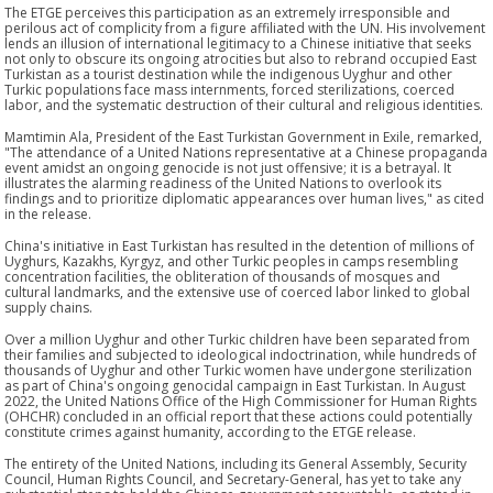
The ETGE perceives this participation as an extremely irresponsible and
perilous act of complicity from a figure affiliated with the UN. His involvement
lends an illusion of international legitimacy to a Chinese initiative that seeks
not only to obscure its ongoing atrocities but also to rebrand occupied East
Turkistan as a tourist destination while the indigenous Uyghur and other
Turkic populations face mass internments, forced sterilizations, coerced
labor, and the systematic destruction of their cultural and religious identities.
Mamtimin Ala, President of the East Turkistan Government in Exile, remarked,
"The attendance of a United Nations representative at a Chinese propaganda
event amidst an ongoing genocide is not just offensive; it is a betrayal. It
illustrates the alarming readiness of the United Nations to overlook its
findings and to prioritize diplomatic appearances over human lives," as cited
in the release.
China's initiative in East Turkistan has resulted in the detention of millions of
Uyghurs, Kazakhs, Kyrgyz, and other Turkic peoples in camps resembling
concentration facilities, the obliteration of thousands of mosques and
cultural landmarks, and the extensive use of coerced labor linked to global
supply chains.
Over a million Uyghur and other Turkic children have been separated from
their families and subjected to ideological indoctrination, while hundreds of
thousands of Uyghur and other Turkic women have undergone sterilization
as part of China's ongoing genocidal campaign in East Turkistan. In August
2022, the United Nations Office of the High Commissioner for Human Rights
(OHCHR) concluded in an official report that these actions could potentially
constitute crimes against humanity, according to the ETGE release.
The entirety of the United Nations, including its General Assembly, Security
Council, Human Rights Council, and Secretary-General, has yet to take any