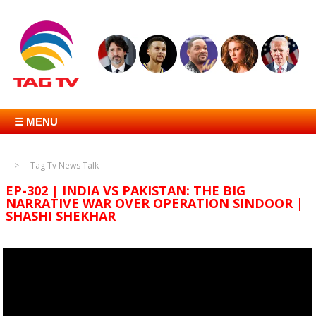
☰ MENU
Tag Tv News Talk
EP-302 | INDIA VS PAKISTAN: THE BIG
NARRATIVE WAR OVER OPERATION SINDOOR |
SHASHI SHEKHAR