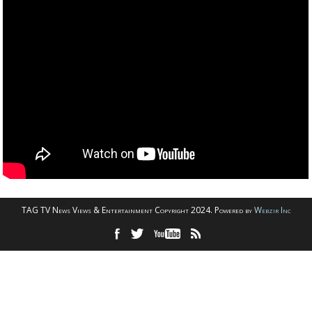
TAG TV News Views & Entertainment Copyright 2024. Powered by
Webzir Inc