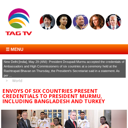
☰ MENU
New Delhi [India], May 29 (ANI): President Droupadi Murmu accepted the credentials of
Ambassadors and High Commissioners of six countries at a ceremony held at the
Rashtrapati Bhavan on Thursday, the President's Secretariat said in a statement. As
per ...
World
ENVOYS OF SIX COUNTRIES PRESENT
CREDENTIALS TO PRESIDENT MURMU,
INCLUDING BANGLADESH AND TURKEY