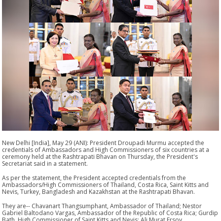
New Delhi [India], May 29 (ANI): President Droupadi Murmu accepted the
credentials of Ambassadors and High Commissioners of six countries at a
ceremony held at the Rashtrapati Bhavan on Thursday, the President's
Secretariat said in a statement.
As per the statement, the President accepted credentials from the
Ambassadors/High Commissioners of Thailand, Costa Rica, Saint Kitts and
Nevis, Turkey, Bangladesh and Kazakhstan at the Rashtrapati Bhavan.
They are-- Chavanart Thangsumphant, Ambassador of Thailand; Nestor
Gabriel Baltodano Vargas, Ambassador of the Republic of Costa Rica; Gurdip
Bath, High Commissioner of Saint Kitts and Nevis; Ali Murat Ersoy,