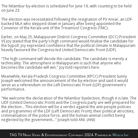
The Nilambur by-election is scheduled for June 19, with counting to be held
on June 23.
The election was necessitated following the resignation of PV Anvar, an LDF-
backed MLA who stepped down in January after being appointed the
Convenor of the Kerala unit of the Trinamool Congress (TMC).
Earlier, on May 25, Malappuram District Congress Committee (DCC) President
VS Joy stated that the party's high command would finalise the candidate for
the bypoll. Joy expressed confidence that the political climate in Malappuram
heavily favoured the Congress-led United Democratic Front (UDF).
"The high command will decide the candidate. The candidate is merely a
technicality. The atmosphere in Malappuram is such that anyone who
becomes the candidate will win," Joy told reporters here.
Meanwhile, Kerala Pradesh Congress Committee (KPCC) President Sunny
Joseph welcomed the announcement of the by-election and said it would
serve as a referendum on the Left Democratic Front (LDF) government's
performance.
"We welcome the declaration of the Nilambur byelection, though it is late. The
UDF (United Democratic Front) and the Congress party are well prepared for
the election... This election will be a verdict against the anti-people policies
and programmes of the LDF (Left Democratic Front), their political atrocities,
criminalisation of the police force, and the human-animal conflict being
neglected by the government..." Joseph told ANI. (ANI)
TAG TV News Views & Entertainment Copyright 2024. Powered by
Webzir Inc