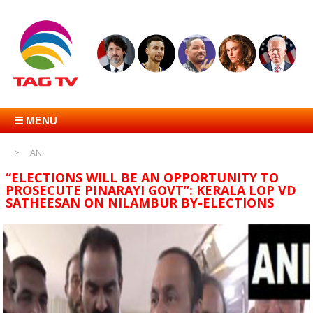
☰ MENU
ANI
“ELECTIONS WILL BE AN OPPORTUNITY TO
PROSECUTE PINARAYI GOVT”: KERALA LOP VD
SATHEESAN ON NILAMBUR BY-ELECTIONS