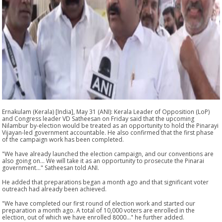
Ernakulam (Kerala) [India], May 31 (ANI): Kerala Leader of Opposition (LoP)
and Congress leader VD Satheesan on Friday said that the upcoming
Nilambur by-election would be treated as an opportunity to hold the Pinarayi
Vijayan-led government accountable. He also confirmed that the first phase
of the campaign work has been completed.
"We have already launched the election campaign, and our conventions are
also going on... We will take it as an opportunity to prosecute the Pinarai
government..." Satheesan told ANI.
He added that preparations began a month ago and that significant voter
outreach had already been achieved.
"We have completed our first round of election work and started our
preparation a month ago. A total of 10,000 voters are enrolled in the
election, out of which we have enrolled 8000..." he further added.