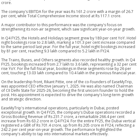
crore.
The company's EBITDA for the year was Rs 161.2 crore with a margin of 26.7
per cent, while Total Comprehensive Income stood at Rs 117.1 crore.
A major contributor to this performance was the company's focus on
strengthening its non-air segment, which saw significant year-on-year growth.
In Q4 FY25, the Hotels and Holidays segment grew by 189 per cent YoY. Hotel
night bookings rose to 2.8 lakh, marking a 101.3 per cent increase compared
to the same period last year. For the full year, hotel night bookings increased
by 81 per cent, reaching 9.3 lakh compared to 5.2 lakh in FY24.
The Trains, Buses, and Others segments also recorded healthy growth. In Q4
FY25, bookings increased from 2.7 lakh to 3.6 lakh, representing a 32 per cent
rise YoY. For the full fiscal year, bookings in these segments rose by 26 per
cent, touching 13.03 lakh compared to 10.4 lakh in the previous financial year.
On the leadership front, Rikant Pittie, one of the co-founders of EaseMyTrip,
was appointed CEO effective January 1, 2025. He was also named Chairman
of CII Delhi State for 2025-26, becoming the first unicorn founder to hold the
post. His appointment is expected to drive the company's long-term growth
and strategic direction.
EaseMyTrip's international operations, particularly in Dubai, posted
exceptional growth. In Q4 FY25, the company's Dubai operations recorded a
Gross Booking Revenue of Rs 231.7 crore, a remarkable 266.4 per cent
increase from Rs 63.2 crore in Q4 FY24. For the entire FY25, the Dubai vertical
registered a GBR of Rs 701.4 crore, up from Rs 205 crore in FY24, reflecting a
242.2 per cent year-on-year growth. The performance highlighted the
company's ability to tap into international markets effectively.