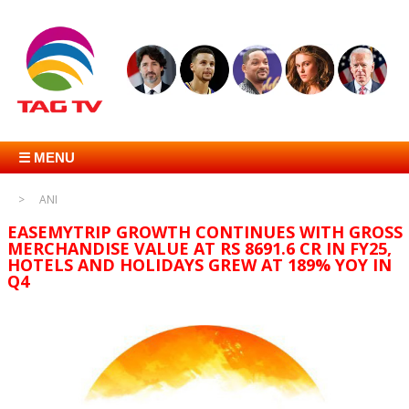
☰ MENU
ANI
EASEMYTRIP GROWTH CONTINUES WITH GROSS
MERCHANDISE VALUE AT RS 8691.6 CR IN FY25,
HOTELS AND HOLIDAYS GREW AT 189% YOY IN
Q4