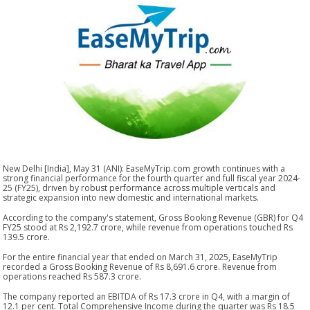
New Delhi [India], May 31 (ANI): EaseMyTrip.com growth continues with a
strong financial performance for the fourth quarter and full fiscal year 2024-
25 (FY25), driven by robust performance across multiple verticals and
strategic expansion into new domestic and international markets.
According to the company's statement, Gross Booking Revenue (GBR) for Q4
FY25 stood at Rs 2,192.7 crore, while revenue from operations touched Rs
139.5 crore.
For the entire financial year that ended on March 31, 2025, EaseMyTrip
recorded a Gross Booking Revenue of Rs 8,691.6 crore. Revenue from
operations reached Rs 587.3 crore.
The company reported an EBITDA of Rs 17.3 crore in Q4, with a margin of
12.1 per cent. Total Comprehensive Income during the quarter was Rs 18.5