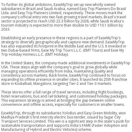
To further its global ambitions, EaseMyTrip set up new wholly owned
subsidiaries in Brazil and Saudi Arabia, named Easy Trip Planners Do Brasil
Ltda. and Easy Trip Planners Limited, respectively. These moves mark the
company's official entry into two fast-growing travel markets. Brazil's travel
sector is projected to reach USD 22.3 billion by 2028, while Saudi Arabia's
tourism industry is expected to more than double to USD 110.1 billion by
2033.
Establishing an early presence in these regions is a part of EaseMyTrip's
strategy to diversify geographically and capture new demand. EaseMyTrip
has also expanded its footprint in the Middle East and the U.S. It invested in
two Dubai-based firms, Ease My Trip Tours L.L.C. (EMT Tours) and Ease My
Trip Holiday Homes L.L.C. (EMT Holiday).
In the United States, the company made additional investments in EaseMyTrip
USA. These steps align with the company's goal to grow globally while
managing operations efficiently from India, maintaining quality and
consistency across markets. Back home, EaseMyTrip continued to focus on
expanding its offline presence in smaller cities. It launched its 25th franchise
store in Kodialbail, Mangalore, targeting Tier-2 and Tier-3 markets.
These stores offer a full range of travel services, including flight bookings,
hotel reservations, bus and rail ticketing, and customised holiday packages.
This expansion strategy is aimed at bridging the gap between online
convenience and offline access, especially for customers in smaller towns.
EaseMyTrip, through its subsidiaries YoloBus and Easy Green Mobility, won
Madhya Pradesh's first intercity electric bus tender, issued by Sagar City
Transport Services Limited. This win is a significant step in the state's push for
sustainable transportation and supports India's FAME (Faster Adoption and
Manufacturing of Hybrid and Electric Vehicles) scheme.