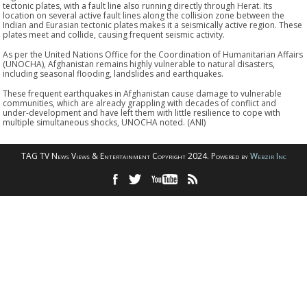
tectonic plates, with a fault line also running directly through Herat. Its
location on several active fault lines along the collision zone between the
Indian and Eurasian tectonic plates makes it a seismically active region. These
plates meet and collide, causing frequent seismic activity.
As per the United Nations Office for the Coordination of Humanitarian Affairs
(UNOCHA), Afghanistan remains highly vulnerable to natural disasters,
including seasonal flooding, landslides and earthquakes.
These frequent earthquakes in Afghanistan cause damage to vulnerable
communities, which are already grappling with decades of conflict and
under-development and have left them with little resilience to cope with
multiple simultaneous shocks, UNOCHA noted. (ANI)
TAG TV News Views & Entertainment Copyright 2024. Powered by
Webzir Inc