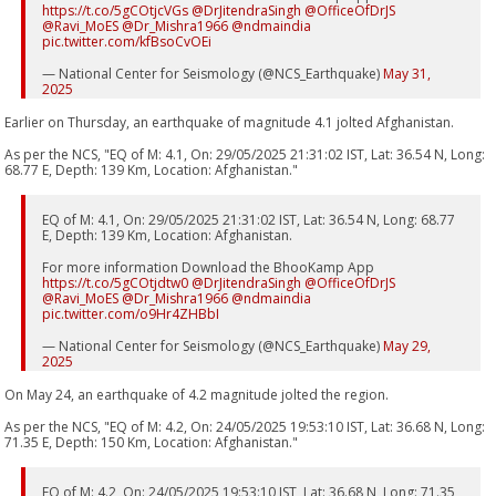
https://t.co/5gCOtjcVGs
@DrJitendraSingh
@OfficeOfDrJS
@Ravi_MoES
@Dr_Mishra1966
@ndmaindia
pic.twitter.com/kfBsoCvOEi
— National Center for Seismology (@NCS_Earthquake)
May 31,
2025
Earlier on Thursday, an earthquake of magnitude 4.1 jolted Afghanistan.
As per the NCS, "EQ of M: 4.1, On: 29/05/2025 21:31:02 IST, Lat: 36.54 N, Long:
68.77 E, Depth: 139 Km, Location: Afghanistan."
EQ of M: 4.1, On: 29/05/2025 21:31:02 IST, Lat: 36.54 N, Long: 68.77
E, Depth: 139 Km, Location: Afghanistan.
For more information Download the BhooKamp App
https://t.co/5gCOtjdtw0
@DrJitendraSingh
@OfficeOfDrJS
@Ravi_MoES
@Dr_Mishra1966
@ndmaindia
pic.twitter.com/o9Hr4ZHBbI
— National Center for Seismology (@NCS_Earthquake)
May 29,
2025
On May 24, an earthquake of 4.2 magnitude jolted the region.
As per the NCS, "EQ of M: 4.2, On: 24/05/2025 19:53:10 IST, Lat: 36.68 N, Long:
71.35 E, Depth: 150 Km, Location: Afghanistan."
EQ of M: 4.2, On: 24/05/2025 19:53:10 IST, Lat: 36.68 N, Long: 71.35