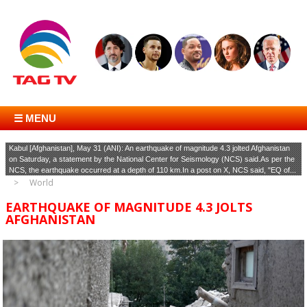
☰ MENU
Kabul [Afghanistan], May 31 (ANI): An earthquake of magnitude 4.3 jolted Afghanistan
on Saturday, a statement by the National Center for Seismology (NCS) said.As per the
NCS, the earthquake occurred at a depth of 110 km.In a post on X, NCS said, "EQ of...
World
EARTHQUAKE OF MAGNITUDE 4.3 JOLTS
AFGHANISTAN