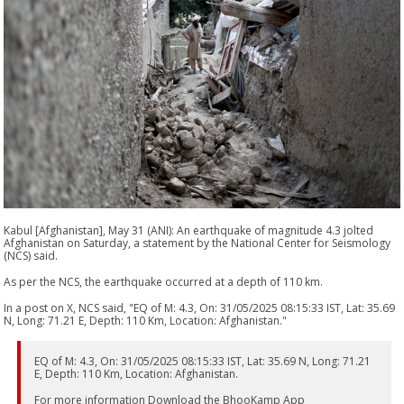
Kabul [Afghanistan], May 31 (ANI): An earthquake of magnitude 4.3 jolted
Afghanistan on Saturday, a statement by the National Center for Seismology
(NCS) said.
As per the NCS, the earthquake occurred at a depth of 110 km.
In a post on X, NCS said, "EQ of M: 4.3, On: 31/05/2025 08:15:33 IST, Lat: 35.69
N, Long: 71.21 E, Depth: 110 Km, Location: Afghanistan."
EQ of M: 4.3, On: 31/05/2025 08:15:33 IST, Lat: 35.69 N, Long: 71.21
E, Depth: 110 Km, Location: Afghanistan.
For more information Download the BhooKamp App