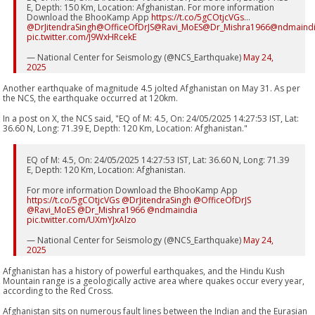
E, Depth: 150 Km, Location: Afghanistan. For more information
Download the BhooKamp App
https://t.co/5gCOtjcVGs
…
@DrJitendraSingh
@OfficeOfDrJS
@Ravi_MoES
@Dr_Mishra1966
@ndmaind
pic.twitter.com/J9WxHRcekE
— National Center for Seismology (@NCS_Earthquake)
May 24,
2025
Another earthquake of magnitude 4.5 jolted Afghanistan on May 31. As per
the NCS, the earthquake occurred at 120km.
In a post on X, the NCS said, "EQ of M: 4.5, On: 24/05/2025 14:27:53 IST, Lat:
36.60 N, Long: 71.39 E, Depth: 120 Km, Location: Afghanistan."
EQ of M: 4.5, On: 24/05/2025 14:27:53 IST, Lat: 36.60 N, Long: 71.39
E, Depth: 120 Km, Location: Afghanistan.
For more information Download the BhooKamp App
https://t.co/5gCOtjcVGs
@DrJitendraSingh
@OfficeOfDrJS
@Ravi_MoES
@Dr_Mishra1966
@ndmaindia
pic.twitter.com/UXmYJxAlzo
— National Center for Seismology (@NCS_Earthquake)
May 24,
2025
Afghanistan has a history of powerful earthquakes, and the Hindu Kush
Mountain range is a geologically active area where quakes occur every year,
according to the Red Cross.
Afghanistan sits on numerous fault lines between the Indian and the Eurasian