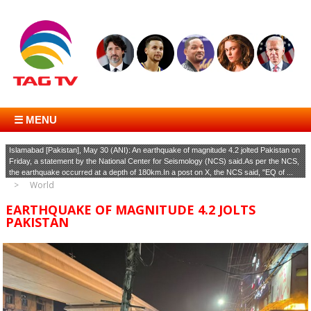
☰ MENU
Islamabad [Pakistan], May 30 (ANI): An earthquake of magnitude 4.2 jolted Pakistan on
Friday, a statement by the National Center for Seismology (NCS) said.As per the NCS,
the earthquake occurred at a depth of 180km.In a post on X, the NCS said, "EQ of ...
World
EARTHQUAKE OF MAGNITUDE 4.2 JOLTS
PAKISTAN