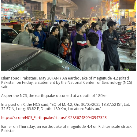
Islamabad [Pakistan], May 30 (ANI): An earthquake of magnitude 4.2 jolted
Pakistan on Friday, a statement by the National Center for Seismology (NCS)
said.
As per the NCS, the earthquake occurred at a depth of 180km.
In a post on X, the NCS said, "EQ of M: 4.2, On: 30/05/2025 13:37:52 IST, Lat:
32.57 N, Long: 69.82 E, Depth: 180 Km, Location: Pakistan."
https://x.com/NCS_Earthquake/status/1928367489940947323
Earlier on Thursday, an earthquake of magnitude 4.4 on Richter scale struck
Pakistan.