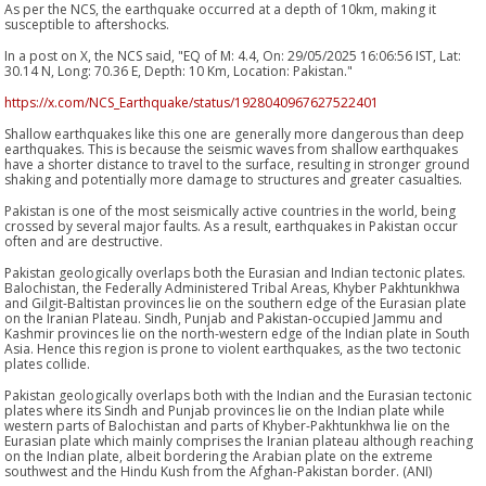
As per the NCS, the earthquake occurred at a depth of 10km, making it
susceptible to aftershocks.
In a post on X, the NCS said, "EQ of M: 4.4, On: 29/05/2025 16:06:56 IST, Lat:
30.14 N, Long: 70.36 E, Depth: 10 Km, Location: Pakistan."
https://x.com/NCS_Earthquake/status/1928040967627522401
Shallow earthquakes like this one are generally more dangerous than deep
earthquakes. This is because the seismic waves from shallow earthquakes
have a shorter distance to travel to the surface, resulting in stronger ground
shaking and potentially more damage to structures and greater casualties.
Pakistan is one of the most seismically active countries in the world, being
crossed by several major faults. As a result, earthquakes in Pakistan occur
often and are destructive.
Pakistan geologically overlaps both the Eurasian and Indian tectonic plates.
Balochistan, the Federally Administered Tribal Areas, Khyber Pakhtunkhwa
and Gilgit-Baltistan provinces lie on the southern edge of the Eurasian plate
on the Iranian Plateau. Sindh, Punjab and Pakistan-occupied Jammu and
Kashmir provinces lie on the north-western edge of the Indian plate in South
Asia. Hence this region is prone to violent earthquakes, as the two tectonic
plates collide.
Pakistan geologically overlaps both with the Indian and the Eurasian tectonic
plates where its Sindh and Punjab provinces lie on the Indian plate while
western parts of Balochistan and parts of Khyber-Pakhtunkhwa lie on the
Eurasian plate which mainly comprises the Iranian plateau although reaching
on the Indian plate, albeit bordering the Arabian plate on the extreme
southwest and the Hindu Kush from the Afghan-Pakistan border. (ANI)