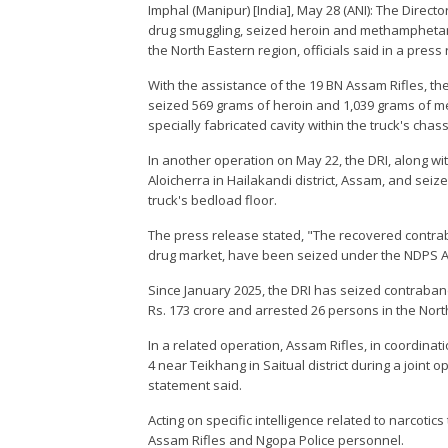
Imphal (Manipur) [India], May 28 (ANI): The Direct
drug smuggling, seized heroin and methamphetami
the North Eastern region, officials said in a pre
With the assistance of the 19 BN Assam Rifles, th
seized 569 grams of heroin and 1,039 grams of 
specially fabricated cavity within the truck's chass
In another operation on May 22, the DRI, along with
Aloicherra in Hailakandi district, Assam, and seiz
truck's bedload floor.
The press release stated, "The recovered contrab
drug market, have been seized under the NDPS Ac
Since January 2025, the DRI has seized contraba
Rs. 173 crore and arrested 26 persons in the Nort
In a related operation, Assam Rifles, in coordina
4 near Teikhang in Saitual district during a joint o
statement said.
Acting on specific intelligence related to narcotic
Assam Rifles and Ngopa Police personnel.