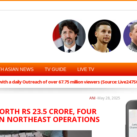
H ASIAN NEWS
TV GUIDE
LIVE TV
th a daily Outreach of over 67.75 million viewers (Source: Live247
ANI
-
May 28, 2025
ORTH RS 23.5 CRORE, FOUR
IN NORTHEAST OPERATIONS