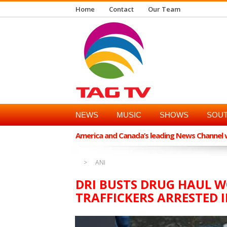
Home
Contact
Our Team
NEWS
MUSIC
SHOWS
SOUT
America and Canada’s leading News Channel wi
ANI
DRI BUSTS DRUG HAUL W
TRAFFICKERS ARRESTED 