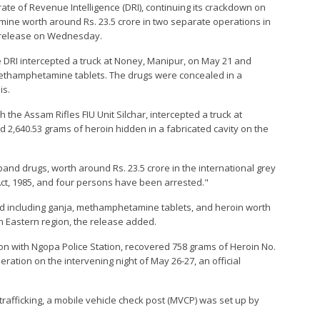
orate of Revenue Intelligence (DRI), continuing its crackdown on
ne worth around Rs. 23.5 crore in two separate operations in
ss release on Wednesday.
e DRI intercepted a truck at Noney, Manipur, on May 21 and
methamphetamine tablets. The drugs were concealed in a
is.
 the Assam Rifles FIU Unit Silchar, intercepted a truck at
ed 2,640.53 grams of heroin hidden in a fabricated cavity on the
and drugs, worth around Rs. 23.5 crore in the international grey
t, 1985, and four persons have been arrested."
nd including ganja, methamphetamine tablets, and heroin worth
h Eastern region, the release added.
tion with Ngopa Police Station, recovered 758 grams of Heroin No.
peration on the intervening night of May 26-27, an official
s trafficking, a mobile vehicle check post (MVCP) was set up by