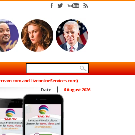
Stream.com and LiveonlineServices.com)
Date
6 August 2026