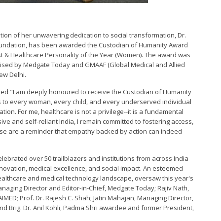
tion of her unwavering dedication to social transformation, Dr.
oundation, has been awarded the Custodian of Humanity Award
vist & Healthcare Personality of the Year (Women). The award was
anised by Medgate Today and GMAAF (Global Medical and Allied
ew Delhi.
red "I am deeply honoured to receive the Custodian of Humanity
ngs to every woman, every child, and every underserved individual
ion. For me, healthcare is not a privilege--it is a fundamental
ive and self-reliant India, I remain committed to fostering access,
hese are a reminder that empathy backed by action can indeed
ebrated over 50 trailblazers and institutions from across India
nnovation, medical excellence, and social impact. An esteemed
healthcare and medical technology landscape, oversaw this year's
anaging Director and Editor-in-Chief, Medgate Today; Rajiv Nath,
MED; Prof. Dr. Rajesh C. Shah; Jatin Mahajan, Managing Director,
 and Brig. Dr. Anil Kohli, Padma Shri awardee and former President,