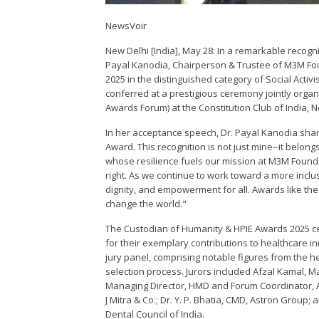
NewsVoir
New Delhi [India], May 28: In a remarkable recogni
Payal Kanodia, Chairperson & Trustee of M3M F
2025 in the distinguished category of Social Acti
conferred at a prestigious ceremony jointly org
Awards Forum) at the Constitution Club of India, N
In her acceptance speech, Dr. Payal Kanodia sha
Award. This recognition is not just mine--it belo
whose resilience fuels our mission at M3M Foundat
right. As we continue to work toward a more inclus
dignity, and empowerment for all. Awards like t
change the world."
The Custodian of Humanity & HPIE Awards 2025 cel
for their exemplary contributions to healthcare i
jury panel, comprising notable figures from the 
selection process. Jurors included Afzal Kamal, M
Managing Director, HMD and Forum Coordinator, AI
J Mitra & Co.; Dr. Y. P. Bhatia, CMD, Astron Group;
Dental Council of India.