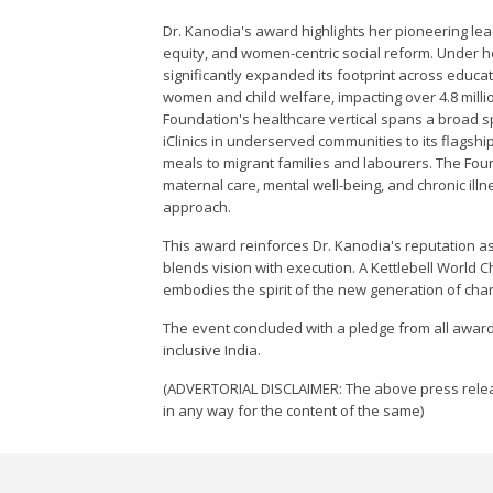
Dr. Kanodia's award highlights her pioneering lea
equity, and women-centric social reform. Under 
significantly expanded its footprint across educat
women and child welfare, impacting over 4.8 millio
Foundation's healthcare vertical spans a broad s
iClinics in underserved communities to its flagshi
meals to migrant families and labourers. The Fo
maternal care, mental well-being, and chronic ill
approach.
This award reinforces Dr. Kanodia's reputation a
blends vision with execution. A Kettlebell World
embodies the spirit of the new generation of cha
The event concluded with a pledge from all awarde
inclusive India.
(ADVERTORIAL DISCLAIMER: The above press relea
in any way for the content of the same)