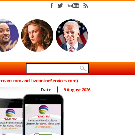
Stream.com and LiveonlineServices.com)
Date
9 August 2026