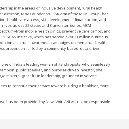
dership in the areas of inclusive development, rural health
her direction, M3M Foundation--CSR arm of the M3M Group--has
ion, healthcare access, skill development, climate action, and
n lives across 22 states and 3 union territories. M3M
pectrum--from mobile health clinics, preventive care camps, and
p POSHAN initiative, which has served over 21 million nutritious
undation also runs awareness campaigns on menstrual health,
ness prevention--all led by a community-based, data-driven
s one of India's leading women philanthropists, who seamlessly
 Champion, public speaker, and purpose-driven investor, she
nge makers--graceful in leadership, grounded in service.
es to continue their service toward building a healthier, more
se has been provided by NewsVoir. ANI will not be responsible