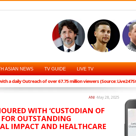
H ASIAN NEWS
TV GUIDE
LIVE TV
th a daily Outreach of over 67.75 million viewers (Source: Live247
ANI
-
May 28, 2025
NOURED WITH ‘CUSTODIAN OF
 FOR OUTSTANDING
IAL IMPACT AND HEALTHCARE