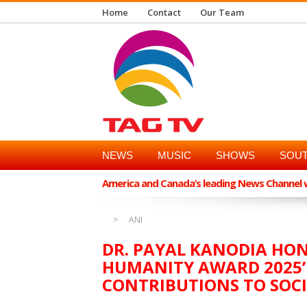
Home
Contact
Our Team
NEWS
MUSIC
SHOWS
SOUT
America and Canada’s leading News Channel wi
ANI
DR. PAYAL KANODIA HO
HUMANITY AWARD 2025’
CONTRIBUTIONS TO SOC