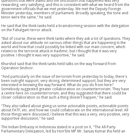
questions that were asked and the discussion that happened was very
rewarding, very satisfying, and this is consistent with what we heard from the
government officials that we met yesterday. We met the Deputy Foreign
Minister yesterday, members of parliament. Broadly speaking, the tone and
tenor were the same," he said.
He said that the think tanks held a brainstorming session with the delegation
on the Pahalgam terror attack.
"But of course, these were think tanks where they ask a lot of questions. They
asked about our attitude on various other things that are happening in the
world and how that could possibly be linked with our main concern, which
relates to the terrorist attack in Kashmir, but I thought that it was very
positive. I thought it was very supportive," he said.
Khurshid said that the think tanks held talks on the way forward from
Operation Sindoor.
"And particularly on the issue of terrorism from yesterday to today, there's
been outright support, very strong, determined support, but they are very
interested in knowing the way forward. What do you do from here?
Somebody suggested greater collaboration on counterterrorism. They have
a centre here on counterterrorism, and they suggested that there could be
closer collaboration so that such a thing doesn't happen," he said.
"They also talked about giving us some actionable points, actionable points
about FATF, etc. and how we could collaborate on the international level. All
those things were discussed, I believe that this was a very, very positive, very
supportive discussion," he said.
The Indian Embassy in Indonesia stated in a post on X, "The All-Party
Parliamentary Delegation, led by Hon'ble MP Mr. Sanjay Kumar Jha held an