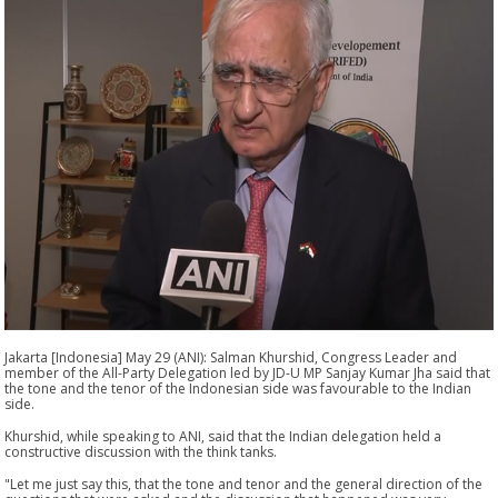
Jakarta [Indonesia] May 29 (ANI): Salman Khurshid, Congress Leader and
member of the All-Party Delegation led by JD-U MP Sanjay Kumar Jha said that
the tone and the tenor of the Indonesian side was favourable to the Indian
side.
Khurshid, while speaking to ANI, said that the Indian delegation held a
constructive discussion with the think tanks.
"Let me just say this, that the tone and tenor and the general direction of the