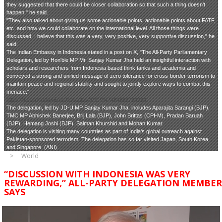
they suggested that there could be closer collaboration so that such a thing doesn't
happen," he said.
"They also talked about giving us some actionable points, actionable points about FATF,
etc. and how we could collaborate on the international level. All those things were
discussed, I believe that this was a very, very positive, very supportive discussion," he
said.
The Indian Embassy in Indonesia stated in a post on X, "The All-Party Parliamentary
Delegation, led by Hon'ble MP Mr. Sanjay Kumar Jha held an insightful interaction with
scholars and researchers from Indonesia based think tanks and academia and
conveyed a strong and unified message of zero tolerance for cross-border terrorism to
maintain peace and regional stability and sought to jointly explore ways to combat this
menace."
https://x.com/IndianEmbJkt/status/1927947484883734934
The delegation, led by JD-U MP Sanjay Kumar Jha, includes Aparajita Sarangi (BJP),
TMC MP Abhishek Banerjee, Brij Lala (BJP), John Brittas (CPI-M), Pradan Baruah
(BJP), Hemang Joshi (BJP), Salman Khurshid and Mohan Kumar.
The delegation is visiting many countries as part of India's global outreach against
Pakistan-sponsored terrorism. The delegation has so far visited Japan, South Korea,
and Singapore. (ANI)
World
“DISCUSSION WITH INDONESIA WAS VERY
REWARDING,” ALL-PARTY DELEGATION MEMBER
SAYS