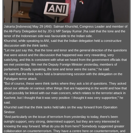
Jakarta [Indonesia] May 29 (ANI): Salman Khurshid, Congress Leader and member of
the All-Party Delegation led by JD-U MP Sanjay Kumar Jha said that the tone and the
tenor of the Indonesian side was favourable to the Indian side.
Khurshid, while speaking to ANI, said that the Indian delegation held a constructive
discussion with the think tanks.
"Let me just say this, that the tone and tenor and the general direction of the questions
that were asked and the discussion that happened was very rewarding, very
satisfying, and this is consistent with what we heard from the government officials that
we met yesterday. We met the Deputy Foreign Minister yesterday, members of
parliament. Broadly speaking, the tone and tenor were the same," he said.
He said that the think tanks held a brainstorming session with the delegation on the
Pahalgam terror attack.
"But of course, these were think tanks where they ask a lot of questions. They asked
about our attitude on various other things that are happening in the world and how that
could possibly be linked with our main concern, which relates to the terrorist attack in
Kashmir, but I thought that it was very positive. I thought it was very supportive," he
said.
Khurshid said that the think tanks held talks on the way forward from Operation
Sindoor.
"And particularly on the issue of terrorism from yesterday to today, there's been
outright support, very strong, determined support, but they are very interested in
knowing the way forward. What do you do from here? Somebody suggested greater
collaboration on counterterrorism. They have a centre here on counterterrorism, and