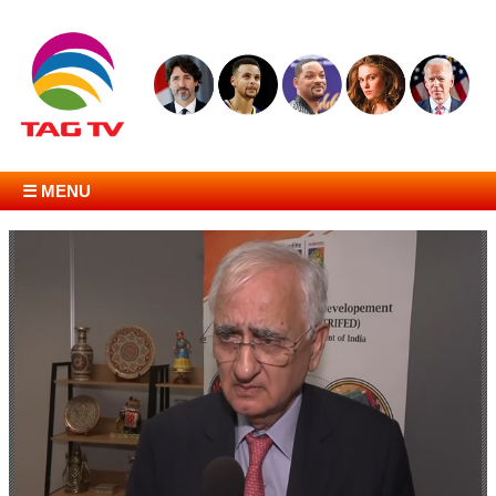
☰ MENU