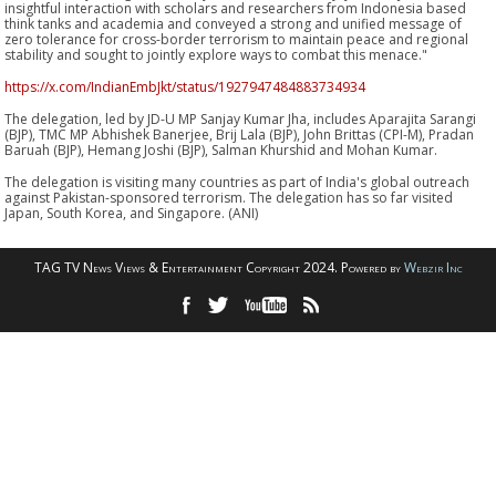
insightful interaction with scholars and researchers from Indonesia based
think tanks and academia and conveyed a strong and unified message of
zero tolerance for cross-border terrorism to maintain peace and regional
stability and sought to jointly explore ways to combat this menace."
https://x.com/IndianEmbJkt/status/1927947484883734934
The delegation, led by JD-U MP Sanjay Kumar Jha, includes Aparajita Sarangi
(BJP), TMC MP Abhishek Banerjee, Brij Lala (BJP), John Brittas (CPI-M), Pradan
Baruah (BJP), Hemang Joshi (BJP), Salman Khurshid and Mohan Kumar.
The delegation is visiting many countries as part of India's global outreach
against Pakistan-sponsored terrorism. The delegation has so far visited
Japan, South Korea, and Singapore. (ANI)
TAG TV News Views & Entertainment Copyright 2024. Powered by
Webzir Inc