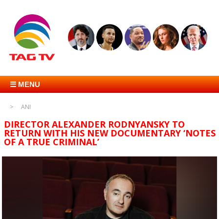
☰ MENU
ANI
DIRECTOR ALEXANDER RODNYANSKY TO
RETURN WITH HIS NEW DOCUMENTARY ‘NOTES
OF A TRUE CRIMINAL’