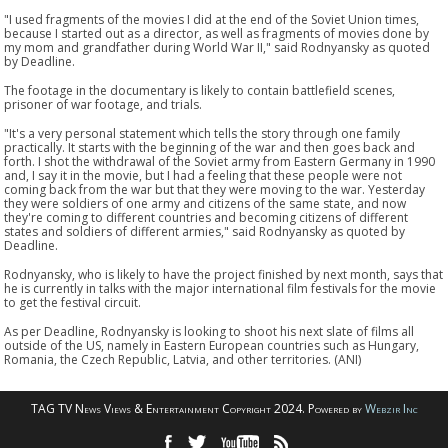
"I used fragments of the movies I did at the end of the Soviet Union times,
because I started out as a director, as well as fragments of movies done by
my mom and grandfather during World War II," said Rodnyansky as quoted
by Deadline.
The footage in the documentary is likely to contain battlefield scenes,
prisoner of war footage, and trials.
"It's a very personal statement which tells the story through one family
practically. It starts with the beginning of the war and then goes back and
forth. I shot the withdrawal of the Soviet army from Eastern Germany in 1990
and, I say it in the movie, but I had a feeling that these people were not
coming back from the war but that they were moving to the war. Yesterday
they were soldiers of one army and citizens of the same state, and now
they're coming to different countries and becoming citizens of different
states and soldiers of different armies," said Rodnyansky as quoted by
Deadline.
Rodnyansky, who is likely to have the project finished by next month, says that
he is currently in talks with the major international film festivals for the movie
to get the festival circuit.
As per Deadline, Rodnyansky is looking to shoot his next slate of films all
outside of the US, namely in Eastern European countries such as Hungary,
Romania, the Czech Republic, Latvia, and other territories. (ANI)
TAG TV News Views & Entertainment Copyright 2024. Powered by
Webzir Inc