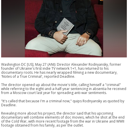
Washington DC [US], May 27 (ANI): Director Alexander Rodnyansky, former
founder of Ukraine's first indie TV network 1+1, has returned to his
documentary roots. He has nearly wrapped filming a new documentary,
'Notes of a True Criminal', reported Deadline.
The director opened up about the movie's title, calling himself a "criminal"
while referring to the eight-and-a-half-year sentencing in absentia he received
from a Moscow court last year for spreading anti-war sentiments.
"It's called that because I'm a criminal now," quips Rodnyansky as quoted by
Deadline.
Revealing more about his project, the director said that his upcoming
documentary will combine elements of doc movies, which he shot at the end
of the Cold War, with more recent footage from the war in Ukraine and WWII
footage obtained from his family, as per the outlet.