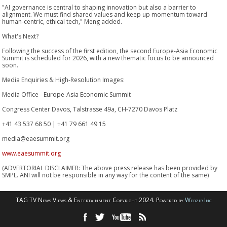
"AI governance is central to shaping innovation but also a barrier to
alignment. We must find shared values and keep up momentum toward
human-centric, ethical tech," Meng added.
What's Next?
Following the success of the first edition, the second Europe-Asia Economic
Summit is scheduled for 2026, with a new thematic focus to be announced
soon.
Media Enquiries & High-Resolution Images:
Media Office - Europe-Asia Economic Summit
Congress Center Davos, Talstrasse 49a, CH-7270 Davos Platz
+41 43 537 68 50 | +41 79 661 49 15
media@eaesummit.org
www.eaesummit.org
(ADVERTORIAL DISCLAIMER: The above press release has been provided by
SMPL. ANI will not be responsible in any way for the content of the same)
TAG TV News Views & Entertainment Copyright 2024. Powered by
Webzir Inc