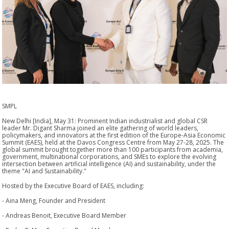
SMPL
New Delhi [India], May 31: Prominent Indian industrialist and global CSR
leader Mr. Digant Sharma joined an elite gathering of world leaders,
policymakers, and innovators at the first edition of the Europe-Asia Economic
Summit (EAES), held at the Davos Congress Centre from May 27-28, 2025. The
global summit brought together more than 100 participants from academia,
government, multinational corporations, and SMEs to explore the evolving
intersection between artificial intelligence (AI) and sustainability, under the
theme "AI and Sustainability."
Hosted by the Executive Board of EAES, including:
- Aina Meng, Founder and President
- Andreas Benoit, Executive Board Member