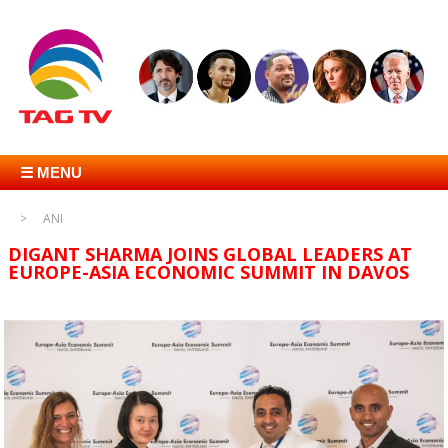
☰ MENU
ANI
DIGANT SHARMA JOINS GLOBAL LEADERS AT
EUROPE-ASIA ECONOMIC SUMMIT IN DAVOS