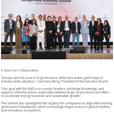
A Vision for Collaboration
"Europe sets the pace in AI governance, while Asia makes giant leaps in
industry-wide adoption," said Aina Meng, President of the Executive Board.
"Our goal with the EAES is to connect leaders, exchange knowledge, and
support collective action--especially between large corporations and SMEs--
to accelerate energy transition and sustainable growth."
The summit also spotlighted the urgency for companies to align with evolving
governance frameworks, which increasingly shape access to global markets
and innovation ecosystems.