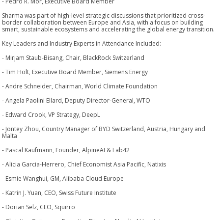
- Pedro R. Mor, Executive Board Member
Sharma was part of high-level strategic discussions that prioritized cross-
border collaboration between Europe and Asia, with a focus on building
smart, sustainable ecosystems and accelerating the global energy transition.
Key Leaders and Industry Experts in Attendance Included:
- Mirjam Staub-Bisang, Chair, BlackRock Switzerland
- Tim Holt, Executive Board Member, Siemens Energy
- Andre Schneider, Chairman, World Climate Foundation
- Angela Paolini Ellard, Deputy Director-General, WTO
- Edward Crook, VP Strategy, DeepL
- Jontey Zhou, Country Manager of BYD Switzerland, Austria, Hungary and
Malta
- Pascal Kaufmann, Founder, AlpineAI & Lab42
- Alicia Garcia-Herrero, Chief Economist Asia Pacific, Natixis
- Esmie Wanghui, GM, Alibaba Cloud Europe
- Katrin J. Yuan, CEO, Swiss Future Institute
- Dorian Selz, CEO, Squirro