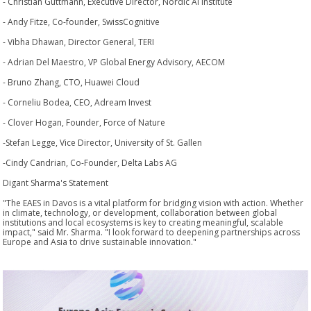
- Christian Guttmann, Executive Director, Nordic AI Institute
- Andy Fitze, Co-founder, SwissCognitive
- Vibha Dhawan, Director General, TERI
- Adrian Del Maestro, VP Global Energy Advisory, AECOM
- Bruno Zhang, CTO, Huawei Cloud
- Corneliu Bodea, CEO, Adream Invest
- Clover Hogan, Founder, Force of Nature
-Stefan Legge, Vice Director, University of St. Gallen
-Cindy Candrian, Co-Founder, Delta Labs AG
Digant Sharma's Statement
"The EAES in Davos is a vital platform for bridging vision with action. Whether
in climate, technology, or development, collaboration between global
institutions and local ecosystems is key to creating meaningful, scalable
impact," said Mr. Sharma. "I look forward to deepening partnerships across
Europe and Asia to drive sustainable innovation."