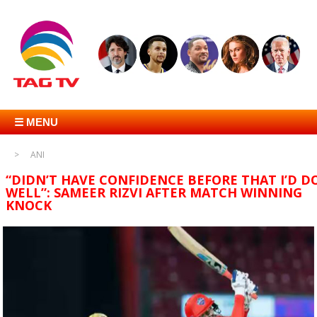
☰ MENU
ANI
“DIDN’T HAVE CONFIDENCE BEFORE THAT I’D D
WELL”: SAMEER RIZVI AFTER MATCH WINNING
KNOCK