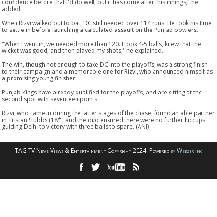
confidence before that I'd do well, but it has come after this innings," he
added.
When Rizvi walked out to bat, DC still needed over 114 runs. He took his time
to settle in before launching a calculated assault on the Punjab bowlers.
"When I went in, we needed more than 120. I took 4-5 balls, knew that the
wicket was good, and then played my shots," he explained.
The win, though not enough to take DC into the playoffs, was a strong finish
to their campaign and a memorable one for Rizvi, who announced himself as
a promising young finisher.
Punjab Kings have already qualified for the playoffs, and are sitting at the
second spot with seventeen points.
Rizvi, who came in during the latter stages of the chase, found an able partner
in Tristan Stubbs (18*), and the duo ensured there were no further hiccups,
guiding Delhi to victory with three balls to spare. (ANI)
TAG TV News Views & Entertainment Copyright 2024. Powered by
Webzir Inc