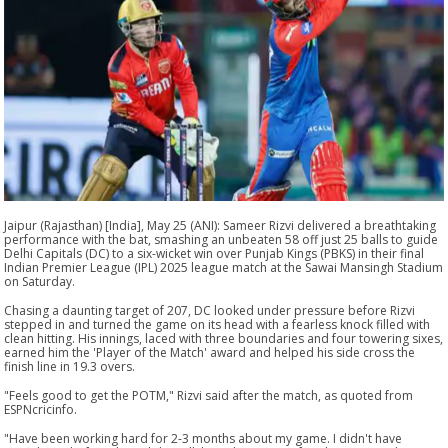
Jaipur (Rajasthan) [India], May 25 (ANI): Sameer Rizvi delivered a breathtaking
performance with the bat, smashing an unbeaten 58 off just 25 balls to guide
Delhi Capitals (DC) to a six-wicket win over Punjab Kings (PBKS) in their final
Indian Premier League (IPL) 2025 league match at the Sawai Mansingh Stadium
on Saturday.
Chasing a daunting target of 207, DC looked under pressure before Rizvi
stepped in and turned the game on its head with a fearless knock filled with
clean hitting. His innings, laced with three boundaries and four towering sixes,
earned him the 'Player of the Match' award and helped his side cross the
finish line in 19.3 overs.
"Feels good to get the POTM," Rizvi said after the match, as quoted from
ESPNcricinfo.
"Have been working hard for 2-3 months about my game. I didn't have