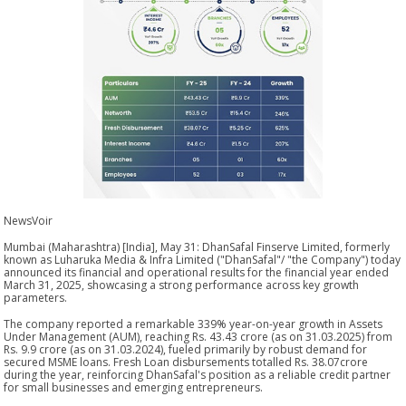
NewsVoir
Mumbai (Maharashtra) [India], May 31: DhanSafal Finserve Limited, formerly
known as Luharuka Media & Infra Limited ("DhanSafal"/ "the Company") today
announced its financial and operational results for the financial year ended
March 31, 2025, showcasing a strong performance across key growth
parameters.
The company reported a remarkable 339% year-on-year growth in Assets
Under Management (AUM), reaching Rs. 43.43 crore (as on 31.03.2025) from
Rs. 9.9 crore (as on 31.03.2024), fueled primarily by robust demand for
secured MSME loans. Fresh Loan disbursements totalled Rs. 38.07crore
during the year, reinforcing DhanSafal's position as a reliable credit partner
for small businesses and emerging entrepreneurs.