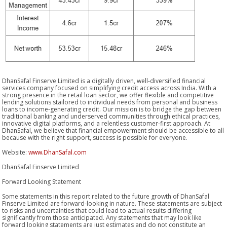
DhanSafal Finserve Limited is a digitally driven, well-diversified financial
services company focused on simplifying credit access across India. With a
strong presence in the retail loan sector, we offer flexible and competitive
lending solutions stailored to individual needs from personal and business
loans to income-generating credit. Our mission is to bridge the gap between
traditional banking and underserved communities through ethical practices,
innovative digital platforms, and a relentless customer-first approach. At
DhanSafal, we believe that financial empowerment should be accessible to all
because with the right support, success is possible for everyone.
Website:
www.DhanSafal.com
DhanSafal Finserve Limited
Forward Looking Statement
Some statements in this report related to the future growth of DhanSafal
Finserve Limited are forward-looking in nature. These statements are subject
to risks and uncertainties that could lead to actual results differing
significantly from those anticipated. Any statements that may look like
forward looking statements are just estimates and do not constitute an