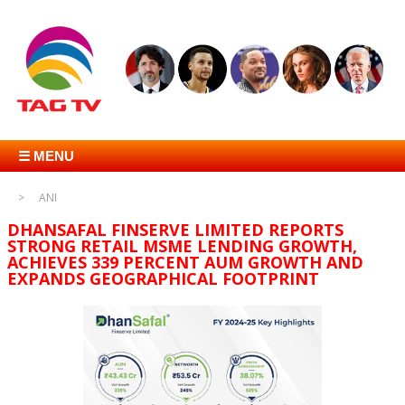
☰ MENU
ANI
DHANSAFAL FINSERVE LIMITED REPORTS
STRONG RETAIL MSME LENDING GROWTH,
ACHIEVES 339 PERCENT AUM GROWTH AND
EXPANDS GEOGRAPHICAL FOOTPRINT