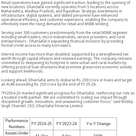
Retail operations have gained significant traction, leading to the opening of
new locations. DhanSafal currently operates from 5 locations across
Maharashtra, Madhya Pradesh, and Rajasthan. Strategic investments in
infrastructure, digital systems, and skilled personnel have enhanced
operational efficiency and customer experience, enabling the company to
effectively meet the rising demand for retail and MSME lending.
Serving over 300 customers predominantly from the retail MSME segment
including small traders, micro-industrialists, service providers, and rural
entrepreneurs - DhanSafal is expanding financial inclusion by providing
formal credit access to many borrowers.
Interest income has more than doubled, supported by a strengthened net
worth through capital infusion and retained earnings. The company remains
committed to deepening its footprint in semi-urban and rural markets by
offering practical loan structures that promote grassroots economic activity
and support livelihoods.
Looking ahead, DhanSafal aims to disburse Rs. 200 crore in loans and target
an AUM exceeding Rs. 250 crore by the end of FY 25-26.
"FY2024-25 marked significant progress for DhanSafal, reinforcing our role as
a trusted credit partner. We are committed to scaling our impact through
disciplined growth, innovation, and unwavering customer focus," said Bobby
Singh Chandel, CEO, DhanSafal Finserve Limited.