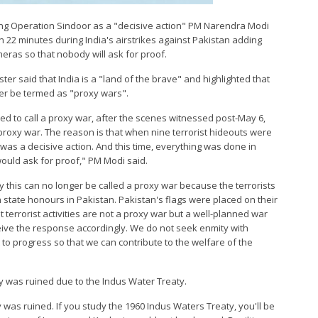
ming Operation Sindoor as a "decisive action" PM Narendra Modi
n 22 minutes during India's airstrikes against Pakistan adding
meras so that nobody will ask for proof.
ter said that India is a "land of the brave" and highlighted that
ger be termed as "proxy wars".
sed to call a proxy war, after the scenes witnessed post-May 6,
 proxy war. The reason is that when nine terrorist hideouts were
t was a decisive action. And this time, everything was done in
ould ask for proof," PM Modi said.
ay this can no longer be called a proxy war because the terrorists
state honours in Pakistan. Pakistan's flags were placed on their
t terrorist activities are not a proxy war but a well-planned war
ceive the response accordingly. We do not seek enmity with
to progress so that we can contribute to the welfare of the
y was ruined due to the Indus Water Treaty.
 was ruined. If you study the 1960 Indus Waters Treaty, you'll be