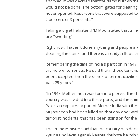
shocked. It was decided that the dams built on th
would not be done. The bottom gates for clearing
never opened. Reservoirs that were supposed to b
2 per cent or 3 per cent..."
Taking a dig at Pakistan, PM Modi stated that til
are "swerting".
Right now, I haven't done anything and people ar
cleaning the dams, and there is already a flood th
Remembering the time of India's partition in 1947
the help of terrorists. He said that if those terro
been accepted, then the series of terror activiti
past 75 years."
"In 1947, Mother India was torn into pieces. The
country was divided into three parts, and the same 
Pakistan captured a part of Mother India with the 
Mujahideen had been killed on that day and Sarda
terrorist incidents) that has been going on for t
The Prime Minister said that the country has decid
kyu naa ho lekin agar ek kaanta chubhta hai toh 