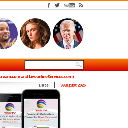
Stream.com and LiveonlineServices.com)
Date
9 August 2026