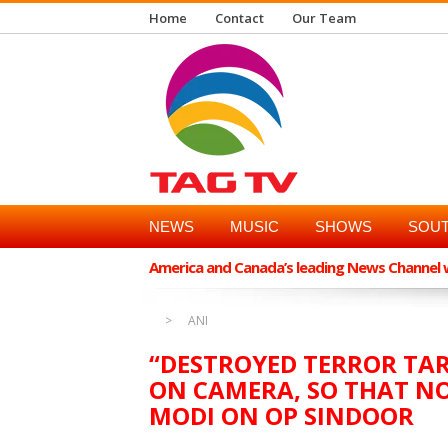
Home
Contact
Our Team
NEWS
MUSIC
SHOWS
SOUT
America and Canada’s leading News Channel wi
ANI
“DESTROYED TERROR TA
ON CAMERA, SO THAT NO
MODI ON OP SINDOOR