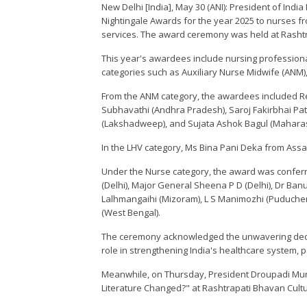
New Delhi [India], May 30 (ANI): President of Ind
Nightingale Awards for the year 2025 to nurses fr
services. The award ceremony was held at Rashtra
This year's awardees include nursing professiona
categories such as Auxiliary Nurse Midwife (ANM), 
From the ANM category, the awardees included Re
Subhavathi (Andhra Pradesh), Saroj Fakirbhai Pa
(Lakshadweep), and Sujata Ashok Bagul (Maharas
In the LHV category, Ms Bina Pani Deka from As
Under the Nurse category, the award was conferr
(Delhi), Major General Sheena P D (Delhi), Dr Ba
Lalhmangaihi (Mizoram), L S Manimozhi (Puducher
(West Bengal).
The ceremony acknowledged the unwavering dedi
role in strengthening India's healthcare system, 
Meanwhile, on Thursday, President Droupadi Mu
Literature Changed?" at Rashtrapati Bhavan Cultu