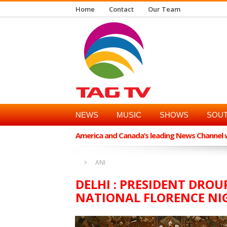
Home
Contact
Our Team
NEWS
MUSIC
SHOWS
SOUT
America and Canada’s leading News Channel wi
ANI
DELHI : PRESIDENT DRO
NATIONAL FLORENCE NI