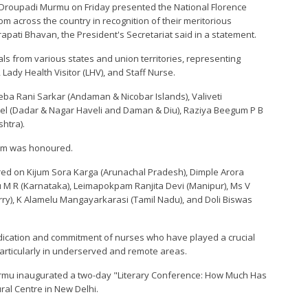
ia Droupadi Murmu on Friday presented the National Florence
om across the country in recognition of their meritorious
pati Bhavan, the President's Secretariat said in a statement.
ls from various states and union territories, representing
Lady Health Visitor (LHV), and Staff Nurse.
ba Rani Sarkar (Andaman & Nicobar Islands), Valiveti
tel (Dadar & Nagar Haveli and Daman & Diu), Raziya Beegum P B
htra).
sam was honoured.
ed on Kijum Sora Karga (Arunachal Pradesh), Dimple Arora
nu M R (Karnataka), Leimapokpam Ranjita Devi (Manipur), Ms V
ry), K Alamelu Mangayarkarasi (Tamil Nadu), and Doli Biswas
cation and commitment of nurses who have played a crucial
particularly in underserved and remote areas.
rmu inaugurated a two-day "Literary Conference: How Much Has
ral Centre in New Delhi.