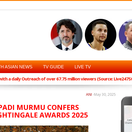
H ASIAN NEWS
TV GUIDE
LIVE TV
th a daily Outreach of over 67.75 million viewers (Source: Live247
ANI
-
May 30, 2025
UPADI MURMU CONFERS
GHTINGALE AWARDS 2025