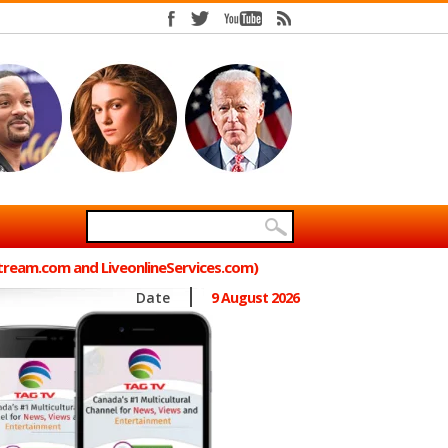
Stream.com and LiveonlineServices.com)
Date
9 August 2026