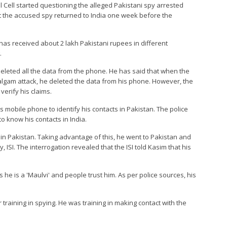
al Cell started questioning the alleged Pakistani spy arrested
t the accused spy returned to India one week before the
has received about 2 lakh Pakistani rupees in different
.
deleted all the data from the phone. He has said that when the
halgam attack, he deleted the data from his phone. However, the
verify his claims.
is mobile phone to identify his contacts in Pakistan. The police
 to know his contacts in India.
e in Pakistan. Taking advantage of this, he went to Pakistan and
, ISI. The interrogation revealed that the ISI told Kasim that his
as he is a 'Maulvi' and people trust him. As per police sources, his
training in spying. He was training in making contact with the