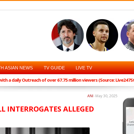
H ASIAN NEWS
TV GUIDE
LIVE TV
th a daily Outreach of over 67.75 million viewers (Source: Live247
ANI
-
May 30, 2025
ELL INTERROGATES ALLEGED