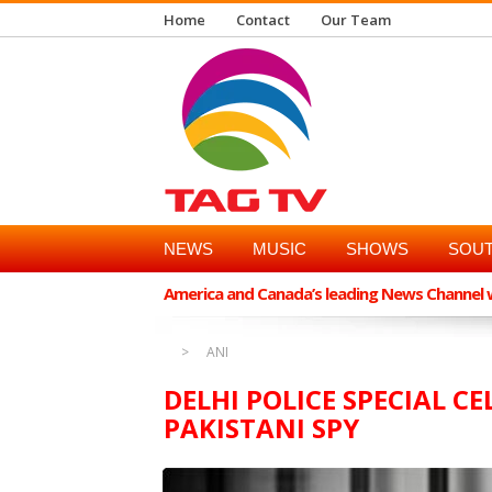
Home
Contact
Our Team
NEWS
MUSIC
SHOWS
SOUT
America and Canada’s leading News Channel wi
ANI
DELHI POLICE SPECIAL C
PAKISTANI SPY