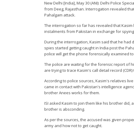
New Delhi [India], May 30 (ANI): Delhi Police Speci
from Deeg, Rajasthan. Interrogation revealed tha
Pahalgam attack.
The interrogation so far has revealed that Kasim 
instalments from Pakistan in exchange for spying
During the interrogation, Kasim said that he had 
spies started getting caught in India post the Pa
police will get the phone forensically examined to 
The police are waiting for the forensic report of h
are trying to trace Kasim's call detail record (CDR)
According to police sources, Kasim's relatives liv
came in contact with Pakistan's intelligence agency
brother Anees works for them.
ISI asked Kasim to join them like his brother did, 
brother is absconding.
As per the sources, the accused was given proper 
army and how not to get caught.