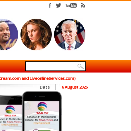
Stream.com and LiveonlineServices.com)
Date
6 August 2026