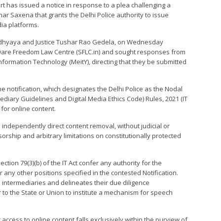
urt has issued a notice in response to a plea challenging a
mar Saxena that grants the Delhi Police authority to issue
ia platforms.
padhyaya and Justice Tushar Rao Gedela, on Wednesday
are Freedom Law Centre (SFLC.in) and sought responses from
Information Technology (MeitY), directing that they be submitted
he notification, which designates the Delhi Police as the Nodal
diary Guidelines and Digital Media Ethics Code) Rules, 2021 (IT
 for online content.
o independently direct content removal, without judicial or
orship and arbitrary limitations on constitutionally protected
ection 79(3)(b) of the IT Act confer any authority for the
 any other positions specified in the contested Notification.
o intermediaries and delineates their due diligence
r to the State or Union to institute a mechanism for speech
t access to online content falls exclusively within the purview of