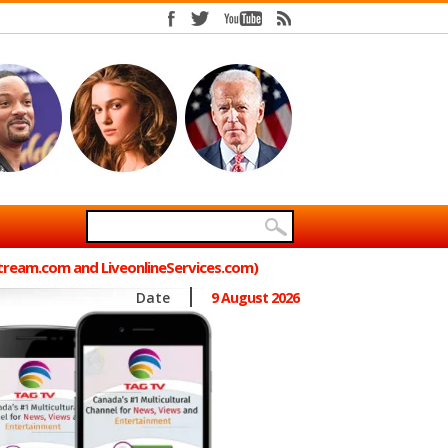
Stream.com and LiveonlineServices.com)
Date
9 August 2026