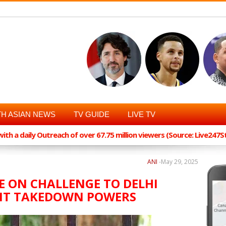
H ASIAN NEWS
TV GUIDE
LIVE TV
th a daily Outreach of over 67.75 million viewers (Source: Live247
ANI
-
May 29, 2025
SE ON CHALLENGE TO DELHI
ENT TAKEDOWN POWERS