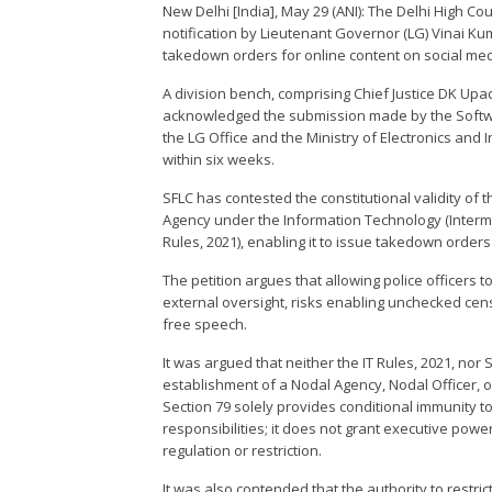
New Delhi [India], May 29 (ANI): The Delhi High Co
notification by Lieutenant Governor (LG) Vinai Ku
takedown orders for online content on social med
A division bench, comprising Chief Justice DK U
acknowledged the submission made by the Softw
the LG Office and the Ministry of Electronics and 
within six weeks.
SFLC has contested the constitutional validity of t
Agency under the Information Technology (Interme
Rules, 2021), enabling it to issue takedown orders
The petition argues that allowing police officers t
external oversight, risks enabling unchecked cens
free speech.
It was argued that neither the IT Rules, 2021, nor S
establishment of a Nodal Agency, Nodal Officer, or
Section 79 solely provides conditional immunity t
responsibilities; it does not grant executive powe
regulation or restriction.
It was also contended that the authority to restric