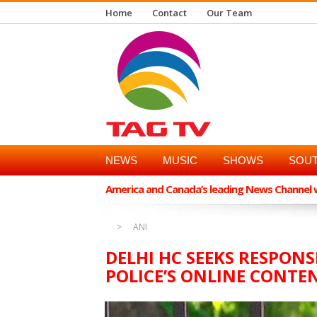
Home
Contact
Our Team
NEWS
MUSIC
SHOWS
SOUT
America and Canada’s leading News Channel wi
ANI
DELHI HC SEEKS RESPON
POLICE’S ONLINE CONT