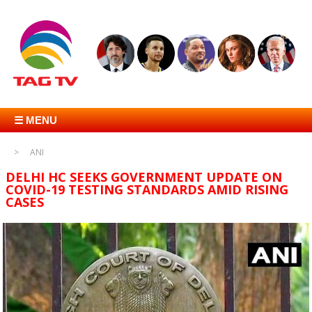
☰ MENU
ANI
DELHI HC SEEKS GOVERNMENT UPDATE ON
COVID-19 TESTING STANDARDS AMID RISING
CASES