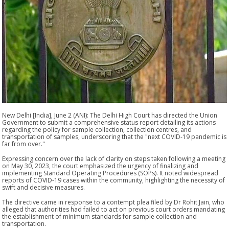
New Delhi [India], June 2 (ANI): The Delhi High Court has directed the Union
Government to submit a comprehensive status report detailing its actions
regarding the policy for sample collection, collection centres, and
transportation of samples, underscoring that the "next COVID-19 pandemic is
far from over."
Expressing concern over the lack of clarity on steps taken following a meeting
on May 30, 2023, the court emphasized the urgency of finalizing and
implementing Standard Operating Procedures (SOPs). It noted widespread
reports of COVID-19 cases within the community, highlighting the necessity of
swift and decisive measures.
The directive came in response to a contempt plea filed by Dr Rohit Jain, who
alleged that authorities had failed to act on previous court orders mandating
the establishment of minimum standards for sample collection and
transportation.