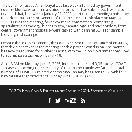
The bench of Justice Anish Dayal was last week informed by government
counsel Monika Arora that a status report would be submitted. It was also
revealed that, following a January 27, 2023 court order, a meeting chaired by
the Additional Director General of Health Services took place on May 30,
2023. During the meeting, four expert sub-committees--comprising
specialists in pathology, biochemistry, hematology, and microbiology from
central government hospitals--were tasked with defining SOPs for sample
handling and storage.
Despite these developments, the court stressed the importance of ensuring
that decisions taken in the meeting reach a proper conclusion. The matter
has now been listed for further hearing, with the Union Government required
to submit its status report by July 18.
As of 8 AM on Monday, June 2, 2025, India has recorded 3,961 active COVID-
19 cases, according to the Ministry of Health and Family Welfare. The total
number of COVID-19-related deaths since January has risen to 32, with four
new fatalities reported since Sunday, June 1, 2025. (ANI)
TAG TV News Views & Entertainment Copyright 2024. Powered by
Webzir Inc