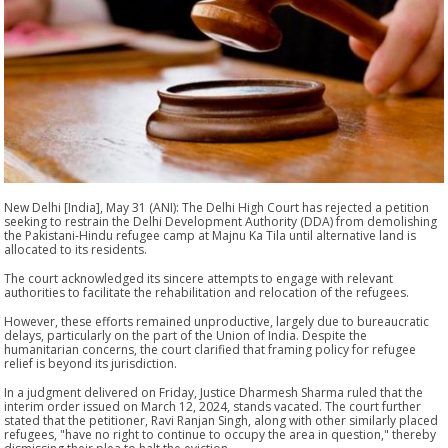
New Delhi [India], May 31 (ANI): The Delhi High Court has rejected a petition
seeking to restrain the Delhi Development Authority (DDA) from demolishing
the Pakistani-Hindu refugee camp at Majnu Ka Tila until alternative land is
allocated to its residents.
The court acknowledged its sincere attempts to engage with relevant
authorities to facilitate the rehabilitation and relocation of the refugees.
However, these efforts remained unproductive, largely due to bureaucratic
delays, particularly on the part of the Union of India. Despite the
humanitarian concerns, the court clarified that framing policy for refugee
relief is beyond its jurisdiction.
In a judgment delivered on Friday, Justice Dharmesh Sharma ruled that the
interim order issued on March 12, 2024, stands vacated. The court further
stated that the petitioner, Ravi Ranjan Singh, along with other similarly placed
refugees, "have no right to continue to occupy the area in question," thereby