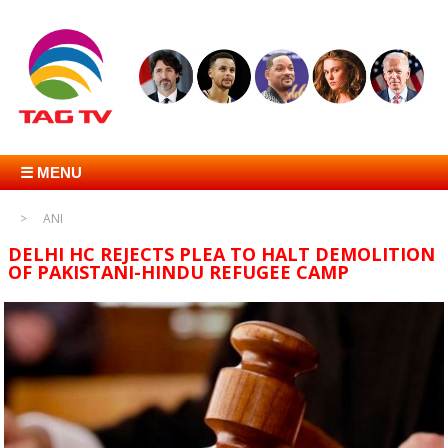
☰ MENU
ANI
DELHI HC REJECTS PLEA TO HALT DEMOLITION
OF PAKISTANI-HINDU REFUGEE CAMP