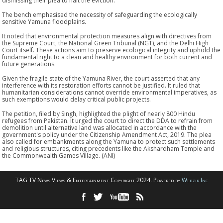
dismissing their plea to halt the eviction.
The bench emphasised the necessity of safeguarding the ecologically
sensitive Yamuna floodplains.
It noted that environmental protection measures align with directives from
the Supreme Court, the National Green Tribunal (NGT), and the Delhi High
Court itself. These actions aim to preserve ecological integrity and uphold the
fundamental right to a clean and healthy environment for both current and
future generations.
Given the fragile state of the Yamuna River, the court asserted that any
interference with its restoration efforts cannot be justified. It ruled that
humanitarian considerations cannot override environmental imperatives, as
such exemptions would delay critical public projects.
The petition, filed by Singh, highlighted the plight of nearly 800 Hindu
refugees from Pakistan. It urged the court to direct the DDA to refrain from
demolition until alternative land was allocated in accordance with the
government's policy under the Citizenship Amendment Act, 2019. The plea
also called for embankments along the Yamuna to protect such settlements
and religious structures, citing precedents like the Akshardham Temple and
the Commonwealth Games Village. (ANI)
TAG TV News Views & Entertainment Copyright 2024. Powered by
Webzir Inc