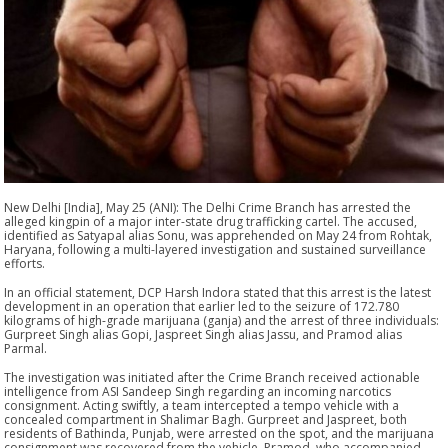
New Delhi [India], May 25 (ANI): The Delhi Crime Branch has arrested the
alleged kingpin of a major inter-state drug trafficking cartel. The accused,
identified as Satyapal alias Sonu, was apprehended on May 24 from Rohtak,
Haryana, following a multi-layered investigation and sustained surveillance
efforts.
In an official statement, DCP Harsh Indora stated that this arrest is the latest
development in an operation that earlier led to the seizure of 172.780
kilograms of high-grade marijuana (ganja) and the arrest of three individuals:
Gurpreet Singh alias Gopi, Jaspreet Singh alias Jassu, and Pramod alias
Parmal.
The investigation was initiated after the Crime Branch received actionable
intelligence from ASI Sandeep Singh regarding an incoming narcotics
consignment. Acting swiftly, a team intercepted a tempo vehicle with a
concealed compartment in Shalimar Bagh. Gurpreet and Jaspreet, both
residents of Bathinda, Punjab, were arrested on the spot, and the marijuana
consignment was recovered from the vehicle. Pramod, who accompanied