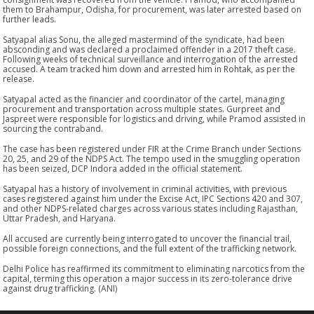
them to Brahampur, Odisha, for procurement, was later arrested based on
further leads.
Satyapal alias Sonu, the alleged mastermind of the syndicate, had been
absconding and was declared a proclaimed offender in a 2017 theft case.
Following weeks of technical surveillance and interrogation of the arrested
accused. A team tracked him down and arrested him in Rohtak, as per the
release.
Satyapal acted as the financier and coordinator of the cartel, managing
procurement and transportation across multiple states. Gurpreet and
Jaspreet were responsible for logistics and driving, while Pramod assisted in
sourcing the contraband.
The case has been registered under FIR at the Crime Branch under Sections
20, 25, and 29 of the NDPS Act. The tempo used in the smuggling operation
has been seized, DCP Indora added in the official statement.
Satyapal has a history of involvement in criminal activities, with previous
cases registered against him under the Excise Act, IPC Sections 420 and 307,
and other NDPS-related charges across various states including Rajasthan,
Uttar Pradesh, and Haryana.
All accused are currently being interrogated to uncover the financial trail,
possible foreign connections, and the full extent of the trafficking network.
Delhi Police has reaffirmed its commitment to eliminating narcotics from the
capital, terming this operation a major success in its zero-tolerance drive
against drug trafficking. (ANI)