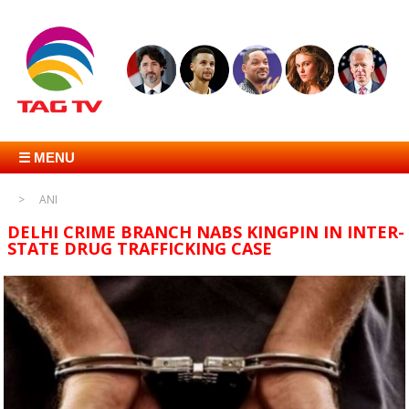
☰ MENU
ANI
DELHI CRIME BRANCH NABS KINGPIN IN INTER-
STATE DRUG TRAFFICKING CASE