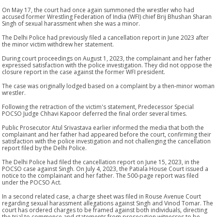
On May 17, the court had once again summoned the wrestler who had
accused former Wrestling Federation of India (WFI) chief Brij Bhushan Sharan
Singh of sexual harassment when she was a minor.
The Delhi Police had previously filed a cancellation report in June 2023 after
the minor victim withdrew her statement.
During court proceedings on August 1, 2023, the complainant and her father
expressed satisfaction with the police investigation. They did not oppose the
closure report in the case against the former WFI president.
The case was originally lodged based on a complaint by a then-minor woman
wrestler.
Following the retraction of the victim's statement, Predecessor Special
POCSO Judge Chhavi Kapoor deferred the final order several times.
Public Prosecutor Atul Srivastava earlier informed the media that both the
complainant and her father had appeared before the court, confirming their
satisfaction with the police investigation and not challenging the cancellation
report filed by the Delhi Police.
The Delhi Police had filed the cancellation report on June 15, 2023, in the
POCSO case against Singh. On July 4, 2023, the Patiala House Court issued a
notice to the complainant and her father. The 500-page report was filed
under the POCSO Act.
In a second related case, a charge sheet was filed in Rouse Avenue Court
regarding sexual harassment allegations against Singh and Vinod Tomar. The
court has ordered charges to be framed against both individuals, directing
the trial to commence and statements from prosecution witnesses to be