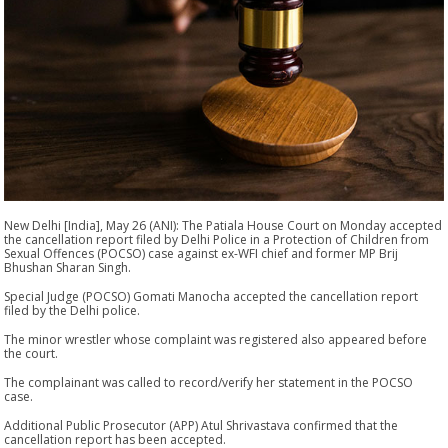
New Delhi [India], May 26 (ANI): The Patiala House Court on Monday accepted
the cancellation report filed by Delhi Police in a Protection of Children from
Sexual Offences (POCSO) case against ex-WFI chief and former MP Brij
Bhushan Sharan Singh.
Special Judge (POCSO) Gomati Manocha accepted the cancellation report
filed by the Delhi police.
The minor wrestler whose complaint was registered also appeared before
the court.
The complainant was called to record/verify her statement in the POCSO
case.
Additional Public Prosecutor (APP) Atul Shrivastava confirmed that the
cancellation report has been accepted.