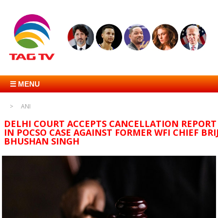
☰ MENU
ANI
DELHI COURT ACCEPTS CANCELLATION REPORT
IN POCSO CASE AGAINST FORMER WFI CHIEF BRI
BHUSHAN SINGH