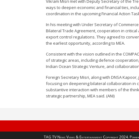
Vikram Misri met with Deputy Secretary of the Tr
ways to deepen economic and financial ties, includ
coordination in the upcoming Financial Action Tas
In his meeting with Under Secretary of Commerce 
Bilateral Trade Agreement, cooperation in critica
export control regulations. They agreed to conven
the earliest opportunity, according to MEA.
Consistent with the vision outlined in the COMPA
of strategic areas, including defence cooperation,
Indian Ocean Strategic Venture, and collaboratio
Foreign Secretary Misri, along with DNSA Kapoor, 
focusing on deepening bilateral collaboration in c
substantive interaction with members of the think
strategic partnership, MEA said. (ANI)
TAG TV News Views & Entertainment Copyright 2024. Power