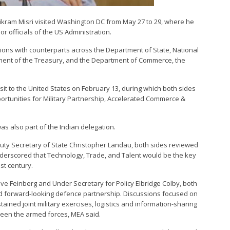
y Vikram Misri visited Washington DC from May 27 to 29, where he
r officials of the US Administration.
sions with counterparts across the Department of State, National
ment of the Treasury, and the Department of Commerce, the
isit to the United States on February 13, during which both sides
rtunities for Military Partnership, Accelerated Commerce &
s also part of the Indian delegation.
uty Secretary of State Christopher Landau, both sides reviewed
underscored that Technology, Trade, and Talent would be the key
1st century.
ve Feinberg and Under Secretary for Policy Elbridge Colby, both
nd forward-looking defence partnership. Discussions focused on
ained joint military exercises, logistics and information-sharing
een the armed forces, MEA said.