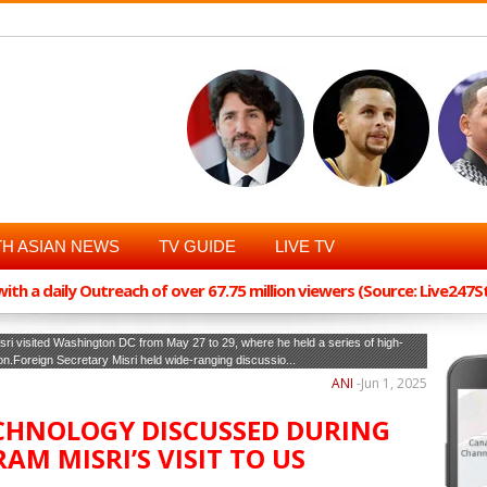
H ASIAN NEWS
TV GUIDE
LIVE TV
th a daily Outreach of over 67.75 million viewers (Source: Live247
sri visited Washington DC from May 27 to 29, where he held a series of high-
ion.Foreign Secretary Misri held wide-ranging discussio...
ANI
-
Jun 1, 2025
ECHNOLOGY DISCUSSED DURING
AM MISRI’S VISIT TO US