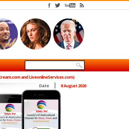
Stream.com and LiveonlineServices.com)
Date
8 August 2026