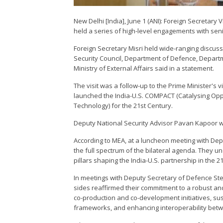
New Delhi [India], June 1 (ANI): Foreign Secretar
held a series of high-level engagements with senio
Foreign Secretary Misri held wide-ranging discus
Security Council, Department of Defence, Depart
Ministry of External Affairs said in a statement.
The visit was a follow-up to the Prime Minister's v
launched the India-U.S. COMPACT (Catalysing Oppo
Technology) for the 21st Century.
Deputy National Security Advisor Pavan Kapoor wa
According to MEA, at a luncheon meeting with Dep
the full spectrum of the bilateral agenda. They 
pillars shaping the India-U.S. partnership in the 2
In meetings with Deputy Secretary of Defence Ste
sides reaffirmed their commitment to a robust a
co-production and co-development initiatives, sust
frameworks, and enhancing interoperability betw