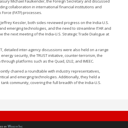
easury Michael Faulkender, the Foreign Secretary and discussed
ing collaboration in international financial institutions and
k Force (FATF) processes.
Jeffrey Kessler, both sides reviewed progress on the India-U.S.
l and emerging technologies, and the need to streamline ITAR and
e the next meeting of the India-U.S. Strategic Trade Dialogue at
CT, detailed inter-agency discussions were also held on a range
 energy security, the TRUST initiative, counter-terrorism, the
n through platforms such as the Quad, I2U2, and IMEEC.
jointly chaired a roundtable with industry representatives,
ritical and emerging technologies. Additionally, they held a
 tank community, covering the full breadth of the India-U.S.
ed by
Webzir Inc