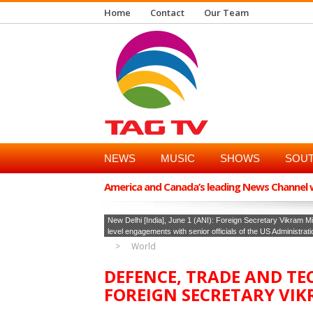
Home
Contact
Our Team
NEWS
MUSIC
SHOWS
SOUT
America and Canada’s leading News Channel wi
New Delhi [India], June 1 (ANI): Foreign Secretary Vikram Mi
level engagements with senior officials of the US Administrat
World
DEFENCE, TRADE AND T
FOREIGN SECRETARY VIKR