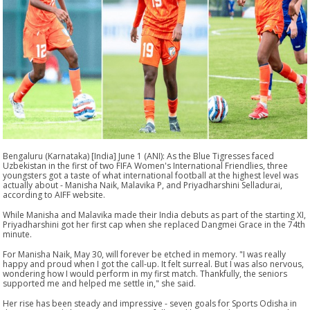
Bengaluru (Karnataka) [India] June 1 (ANI): As the Blue Tigresses faced
Uzbekistan in the first of two FIFA Women's International Friendlies, three
youngsters got a taste of what international football at the highest level was
actually about - Manisha Naik, Malavika P, and Priyadharshini Selladurai,
according to AIFF website.
While Manisha and Malavika made their India debuts as part of the starting XI,
Priyadharshini got her first cap when she replaced Dangmei Grace in the 74th
minute.
For Manisha Naik, May 30, will forever be etched in memory. "I was really
happy and proud when I got the call-up. It felt surreal. But I was also nervous,
wondering how I would perform in my first match. Thankfully, the seniors
supported me and helped me settle in," she said.
Her rise has been steady and impressive - seven goals for Sports Odisha in