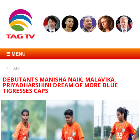
☰ MENU
ANI
DEBUTANTS MANISHA NAIK, MALAVIKA,
PRIYADHARSHINI DREAM OF MORE BLUE
TIGRESSES CAPS