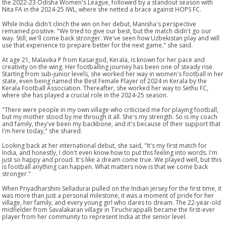
the 2022-23 Odisha Women's League, followed by a standout season with
Nita FA in the 2024-25 IWL, where she netted a brace against HOPS FC.
While India didn't clinch the win on her debut, Manisha's perspective
remained positive. "We tried to give our best, but the match didn't go our
way. Still, we'll come back stronger. We've seen how Uzbekistan play and will
use that experience to prepare better for the next game," she said.
At age 21, Malavika P from Kasargod, Kerala, is known for her pace and
creativity on the wing. Her footballing journey has been one of steady rise.
Starting from sub-junior levels, she worked her way in women's football in her
state, even being named the Best Female Player of 2024 in Kerala by the
Kerala Football Association. Thereafter, she worked her way to Sethu FC,
where she has played a crucial role in the 2024-25 season.
"There were people in my own village who criticised me for playing football,
but my mother stood by me through it all. She's my strength. So is my coach
and family, they've been my backbone, and it's because of their support that
I'm here today," she shared.
Looking back at her international debut, she said, "It's my first match for
India, and honestly, I don't even know how to put this feeling into words. I'm
just so happy and proud. It's like a dream come true. We played well, but this
is football anything can happen. What matters now is that we come back
stronger."
When Priyadharshini Selladurai pulled on the Indian jersey for the first time, it
was more than just a personal milestone, it was a moment of pride for her
village, her family, and every young girl who dares to dream. The 22-year-old
midfielder from Savalakaran village in Tiruchirappalli became the first-ever
player from her community to represent India at the senior level.