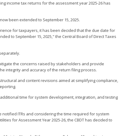
 filing income tax returns for the assessment year 2025-26 has
has now been extended to September 15, 2025.
erience for taxpayers, it has been decided that the due date for
 extended to September 15, 2025," the Central Board of Direct Taxes
 separately.
 mitigate the concerns raised by stakeholders and provide
e integrity and accuracy of the return filing process.
tructural and content revisions aimed at simplifying compliance,
eporting.
dditional time for system development, integration, and testing
e notified ITRs and considering the time required for system
utilities for Assessment Year 2025-26, the CBDT has decided to