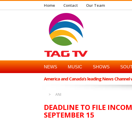
Home
Contact
Our Team
NEWS
MUSIC
SHOWS
SOUT
America and Canada’s leading News Channel wi
ANI
DEADLINE TO FILE INCO
SEPTEMBER 15