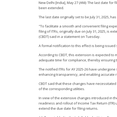
New Delhi [India], May 27 (ANI): The last date for
been extended.
The last date originally set to be July 31, 2025, 
"To facilitate a smooth and convenient filing exp
filing of ITRs, originally due on July 31, 2025, is
(CBDT) said in a statement on Tuesday.
A formal notification to this effect is being issued
According to CBDT, this extension is expected to
adequate time for compliance, thereby ensuring th
The notified ITRs for AY 2025-26 have undergone s
enhancing transparency, and enabling accurate r
CBDT said that these changes have necessitated a
of the corresponding utilities.
In view of the extensive changes introduced in th
readiness and rollout of Income Tax Return (ITR) 
extend the due date for filing returns.