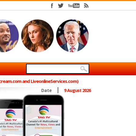
Stream.com and LiveonlineServices.com)
Date
9 August 2026