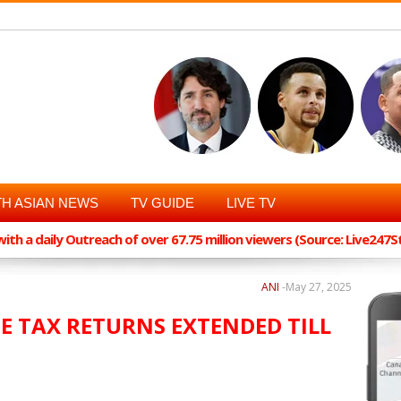
H ASIAN NEWS
TV GUIDE
LIVE TV
th a daily Outreach of over 67.75 million viewers (Source: Live247
ANI
-
May 27, 2025
ME TAX RETURNS EXTENDED TILL