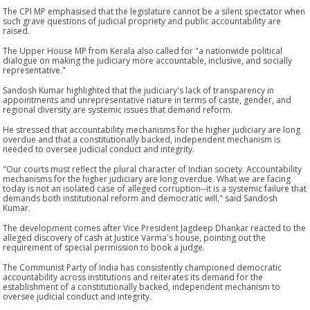
The CPI MP emphasised that the legislature cannot be a silent spectator when
such grave questions of judicial propriety and public accountability are
raised.
The Upper House MP from Kerala also called for "a nationwide political
dialogue on making the judiciary more accountable, inclusive, and socially
representative."
Sandosh Kumar highlighted that the judiciary's lack of transparency in
appointments and unrepresentative nature in terms of caste, gender, and
regional diversity are systemic issues that demand reform.
He stressed that accountability mechanisms for the higher judiciary are long
overdue and that a constitutionally backed, independent mechanism is
needed to oversee judicial conduct and integrity.
"Our courts must reflect the plural character of Indian society. Accountability
mechanisms for the higher judiciary are long overdue. What we are facing
today is not an isolated case of alleged corruption--it is a systemic failure that
demands both institutional reform and democratic will," said Sandosh
Kumar.
The development comes after Vice President Jagdeep Dhankar reacted to the
alleged discovery of cash at Justice Varma's house, pointing out the
requirement of special permission to book a judge.
The Communist Party of India has consistently championed democratic
accountability across institutions and reiterates its demand for the
establishment of a constitutionally backed, independent mechanism to
oversee judicial conduct and integrity.