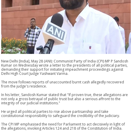
New Delhi [India], May 28 (ANI): Communist Party of India (CPI) MP P Sandosh
Kumar on Wednesday wrote a letter to the presidents of all political parties,
demanding their support for initiating impeachment proceedings against
Delhi High Court Judge Yashwant Varma.
The move follows reports of unaccounted burnt cash allegedly recovered
from the judge's residence.
In his letter, Sandosh Kumar stated that "If proven true, these allegations are
not only a gross betrayal of public trust but also a serious affront to the
integrity of our judicial institutions."
He urged all political parties to rise above partisanship and take
constitutional responsibility to safeguard the credibility of the judiciary.
The CPI MP emphasised the need for Parliament to act decisively in light of
the allegations, invoking Articles 124 and 218 of the Constitution of India.