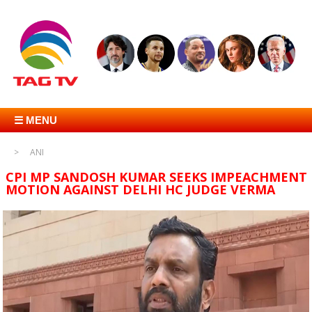
☰ MENU
ANI
CPI MP SANDOSH KUMAR SEEKS IMPEACHMENT
MOTION AGAINST DELHI HC JUDGE VERMA